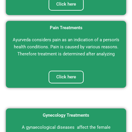
Click here
Pain Treatments
Ayurveda considers pain as an indication of a person’s
health conditions. Pain is caused by various reasons.
Therefore treatment is determined after analyzing
Click here
Gynecology Treatments
A gynaecological diseases affect the female