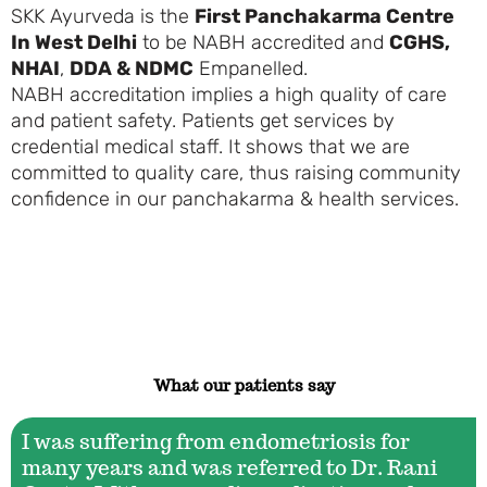
SKK Ayurveda is the
First Panchakarma Centre
In West Delhi
to be
NABH
accredited and
CGHS,
NHAI
,
DDA & NDMC
Empanelled
.
NABH
accreditation
implies a high quality of care
and patient safety. Patients get services by
credential medical staff. It shows that we are
committed to quality care, thus raising community
confidence in our panchakarma & health services.
What our patients say
I was suffering from endometriosis for
many years and was referred to Dr. Rani