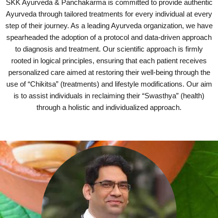
SKK Ayurveda & Panchakarma is committed to provide authentic
Ayurveda through tailored treatments for every individual at every
step of their journey. As a leading Ayurveda organization, we have
spearheaded the adoption of a protocol and data-driven approach
to diagnosis and treatment. Our scientific approach is firmly
rooted in logical principles, ensuring that each patient receives
personalized care aimed at restoring their well-being through the
use of “Chikitsa” (treatments) and lifestyle modifications. Our aim
is to assist individuals in reclaiming their “Swasthya” (health)
through a holistic and individualized approach.