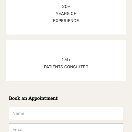
20+
YEARS OF
EXPERIENCE
1 M+
PATIENTS CONSULTED
Book an Appointment
Name
Email