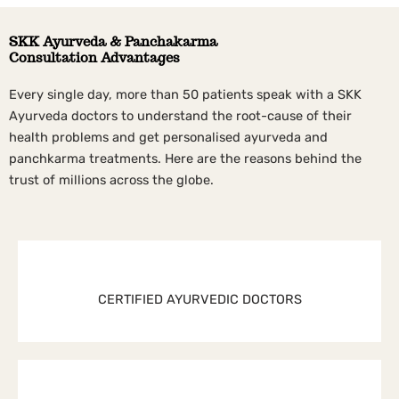
SKK Ayurveda & Panchakarma
Consultation Advantages
Every single day, more than 50 patients speak with a SKK
Ayurveda doctors to understand the root-cause of their
health problems and get personalised ayurveda and
panchkarma treatments. Here are the reasons behind the
trust of millions across the globe.
CERTIFIED AYURVEDIC DOCTORS