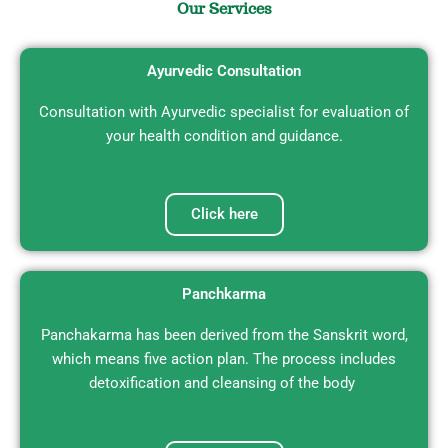
Our Services
NABH Accredited Ayurvedic Clinic and
Panchakarma Center
Ayurvedic Consultation
We are now on Panel of CGHS, ECHS, NDMC,
DDA, NHAI, Cardholders can avail
cashless treatments.
Consultation with Ayurvedic specialist for evaluation of
your health condition and guidance.
Book an Appointment
Click here
Panchkarma
Panchakarma has been derived from the Sanskrit word,
which means five action plan. The process includes
detoxification and cleansing of the body