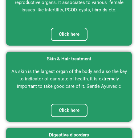
reproductive organs. It associates to various female
issues like Infertility, PCOD, cysts, fibroids etc.
Click here
Skin & Hair treatment
As skin is the largest organ of the body and also the key
to indicator of our state of health, it is extremely
important to take good care of it. Gentle Ayurvedic
Click here
Digestive disorders