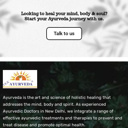
Looking to heal your mind, body & soul?
Start your Ayurveda journey with us.
Talk to us
Ayurveda is the art and science of holistic healing that
addresses the mind, body and spirit. As experienced
Ayurvedic Doctors in New Delhi, we integrate a range of
effective ayurvedic treatments and therapies to prevent and
treat disease and promote optimal health.