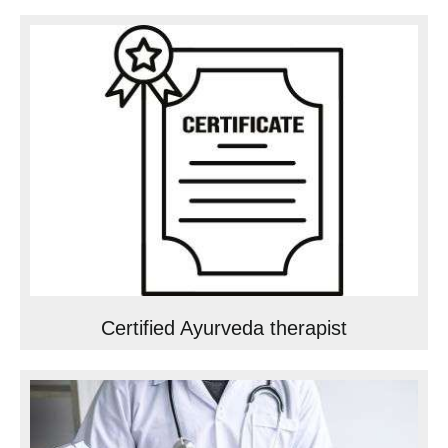
Certified Ayurveda therapist