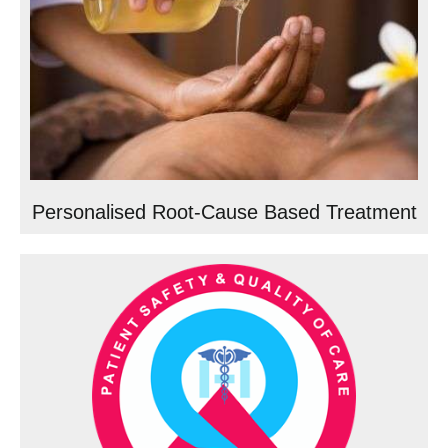
Personalised Root-Cause Based Treatment