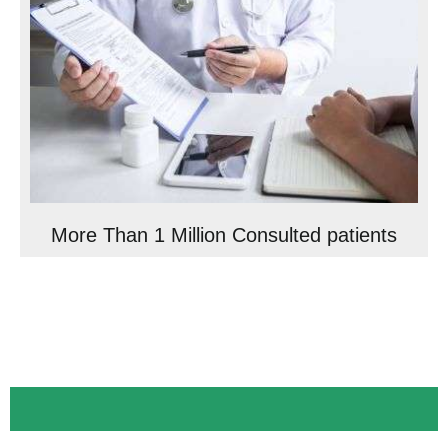
More Than 1 Million Consulted patients