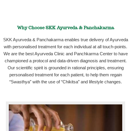
Why Choose SKK Ayurveda & Panchakarma
SKK Ayurveda & Panchakarma enables true delivery of Ayurveda
with personalised treatment for each individual at all touch-points.
We are the best Ayurveda Clinic and Panchkarma Center to have
championed a protocol and data-driven diagnosis and treatment.
Our scientific spirit is grounded in rational principles, ensuring
personalised treatment for each patient, to help them regain
“Swasthya” with the use of “Chikitsa” and lifestyle changes.