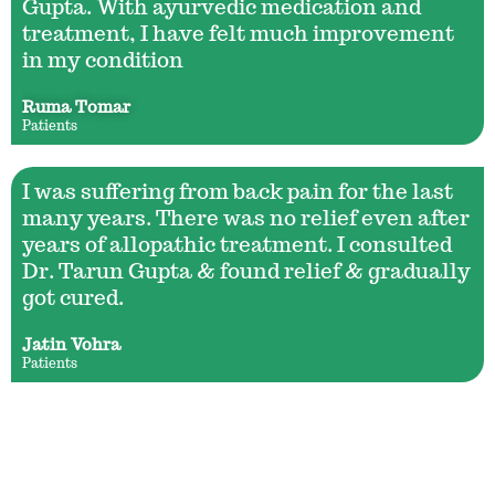
Gupta. With ayurvedic medication and
treatment, I have felt much improvement
in my condition
Ruma Tomar
Patients
I was suffering from back pain for the last
many years. There was no relief even after
years of allopathic treatment. I consulted
Dr. Tarun Gupta & found relief & gradually
got cured.
Jatin Vohra
Patients