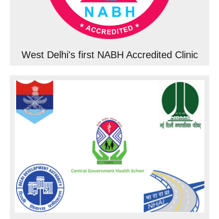
West Delhi's first NABH Accredited Clinic