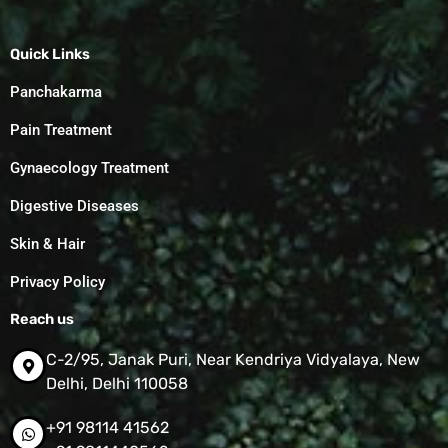
Quick Links
Panchakarma
Pain Treatment
Gynaecology Treatment
Digestive Diseases
Skin & Hair
Privacy Policy
Reach us
C-2/95, Janak Puri, Near Kendriya Vidyalaya, New
Delhi, Delhi 110058
+91 98114 41562