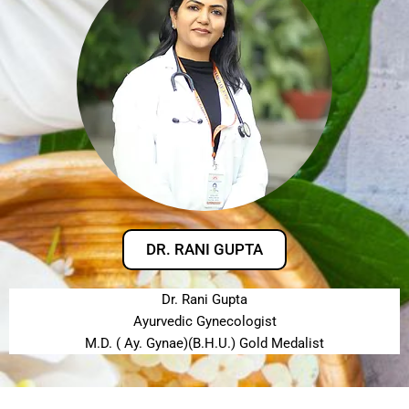
DR. RANI GUPTA
Dr. Rani Gupta
Ayurvedic Gynecologist
M.D. ( Ay. Gynae)(B.H.U.) Gold Medalist