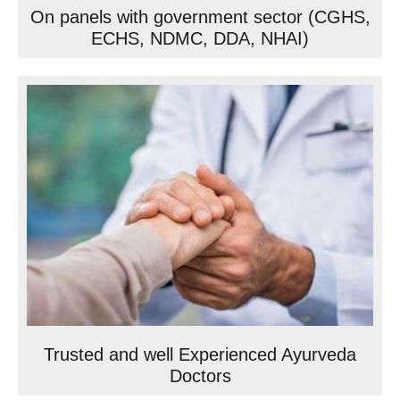
On panels with government sector (CGHS,
ECHS, NDMC, DDA, NHAI)
Trusted and well Experienced Ayurveda
Doctors