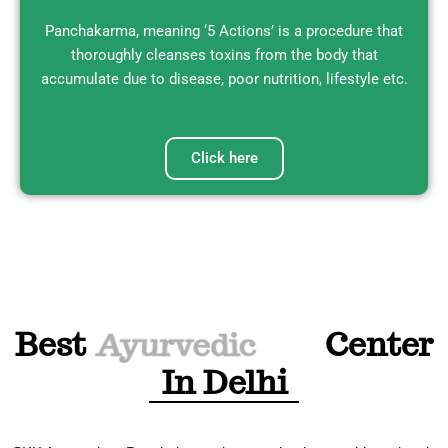
Panchakarma
, meaning ‘5 Actions’ is a procedure that
thoroughly cleanses toxins from the body that
accumulate due to disease, poor nutrition, lifestyle etc.
Click here
Best
Panchakarma
Center
In Delhi