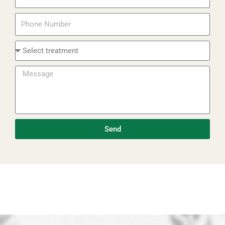
Phone
Select
Treatment
Message
Send