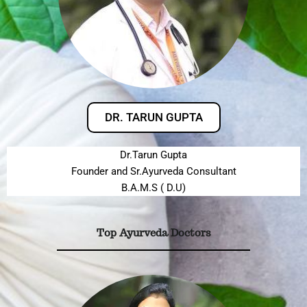
DR. TARUN GUPTA
Dr.Tarun Gupta
Founder and Sr.Ayurveda Consultant
B.A.M.S ( D.U)
Top Ayurveda Doctors