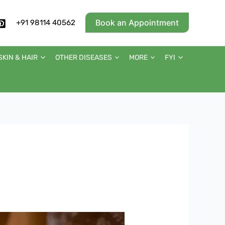
Book an Appointment
+91 98114 40562
SKIN & HAIR
OTHER DISEASES
MORE
FYI