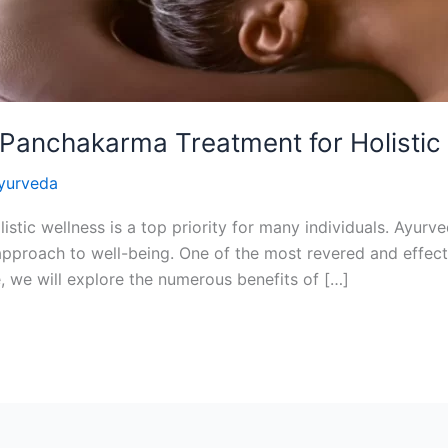
 Panchakarma Treatment for Holistic
yurveda
listic wellness is a top priority for many individuals. Ayur
ic approach to well-being. One of the most revered and effec
, we will explore the numerous benefits of […]