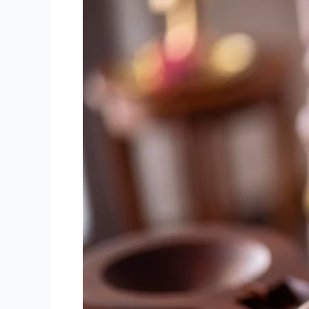
Benefits
of
Ayurvedic
Panchakarma
Treatment
for
Holistic
Wellness