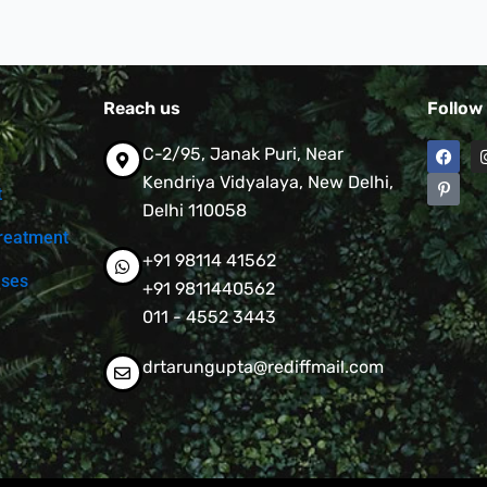
Reach us
Follow
F
P
C-2/95, Janak Puri, Near
a
i
c
n
Kendriya Vidyalaya, New Delhi,
t
e
t
Delhi 110058
b
e
o
r
reatment
o
e
+91 98114 41562
k
s
t
ases
+91 9811440562
-
p
011 - 4552 3443
drtarungupta@rediffmail.com