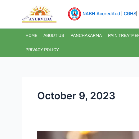
Skip
to
NABH Accredited
|
CGHS
|
content
HOME
ABOUT US
PANCHAKARMA
PAIN TREATME
PRIVACY POLICY
October 9, 2023
The