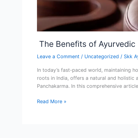
The Benefits of Ayurvedic
Leave a Comment
/
Uncategorized
/
Skk A
In today’s fast-paced world, maintaining ho
roots in India, offers a natural and holist
Panchakarma. In this comprehensive article
Read More »