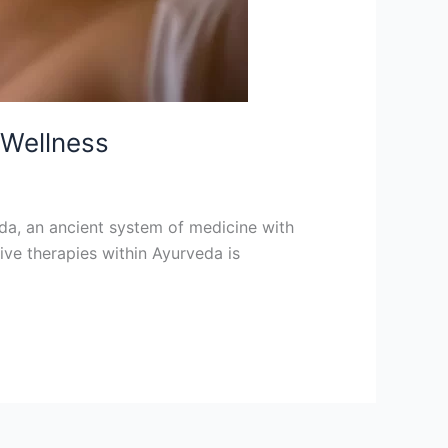
 Wellness
veda, an ancient system of medicine with
tive therapies within Ayurveda is