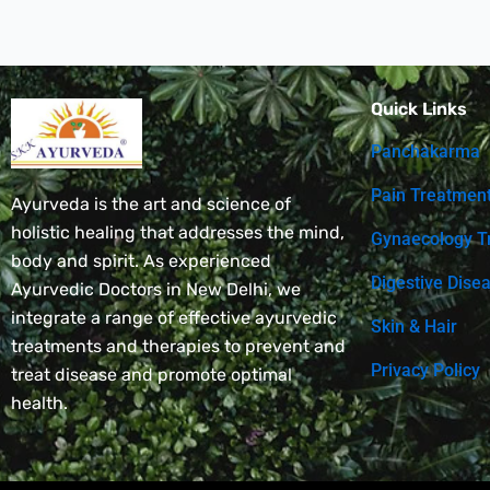
Quick Links
Panchakarma
Pain Treatmen
Ayurveda is the art and science of
holistic healing that addresses the mind,
Gynaecology T
body and spirit. As experienced
Digestive Dise
Ayurvedic Doctors in New Delhi, we
integrate a range of effective ayurvedic
Skin & Hair
treatments and therapies to prevent and
Privacy Policy
treat disease and promote optimal
health.