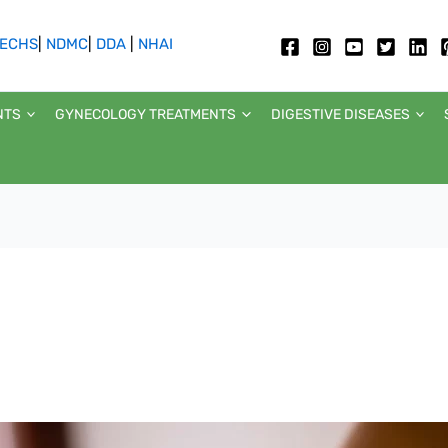
ECHS
|
NDMC
|
DDA
|
NHAI
NTS
GYNECOLOGY TREATMENTS
DIGESTIVE DISEASES