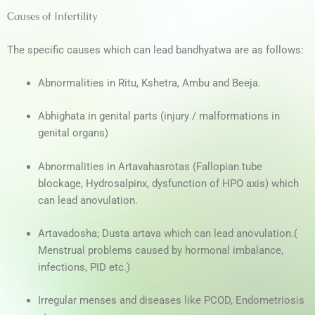
Causes of Infertility
The specific causes which can lead bandhyatwa are as follows:
Abnormalities in
Ritu, Kshetra, Ambu
and
Beeja.
Abhighata
in genital parts (injury / malformations in
genital organs)
Abnormalities in
Artavahasrotas
(Fallopian tube
blockage, Hydrosalpinx, dysfunction of HPO axis)
which
can lead anovulation.
Artavadosha; Dusta artava which can lead anovulation.(
Menstrual problems caused by hormonal imbalance,
infections, PID etc.)
Irregular menses and diseases like
PCOD,
Endometriosis