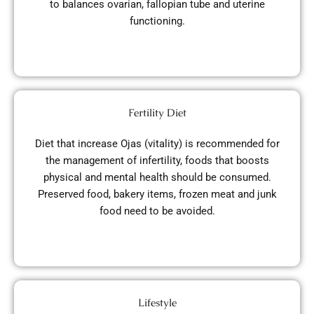
to balances ovarian, fallopian tube and uterine
functioning.
Fertility Diet
Diet that increase Ojas (vitality) is recommended for
the management of infertility, foods that boosts
physical and mental health should be consumed.
Preserved food, bakery items, frozen meat and junk
food need to be avoided.
Lifestyle