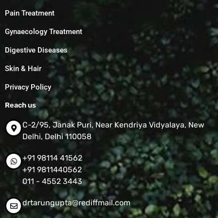
Pain Treatment
Gynaecology Treatment
Digestive Diseases
Skin & Hair
Privacy Policy
Reach us
C-2/95, Janak Puri, Near Kendriya Vidyalaya, New
Delhi, Delhi 110058
+91 98114 41562
+91 9811440562
011 - 4552 3443
drtarungupta@rediffmail.com