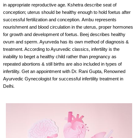
in
appropriate reproductive age.
Kshetra
describe seat of
conception; uterus should be healthy enough to hold foetus after
successful
fertilization and conception.
Ambu
represents
nourishment and blood circulation in the uterus, proper hormones
for growth and
development of foetus.
Beej
describes healthy
ovum and sperm. Ayurveda has its own method of diagnosis &
treatment. According to Ayurvedic classics, infertility is the
inability to beget a healthy child rather than pregnancy as
repeated abortions & still births are also included in types of
infertility. Get an appointment with Dr. Rani Gupta, Renowned
Ayurvedic Gynecologist for successful infertility treatment in
Delhi.