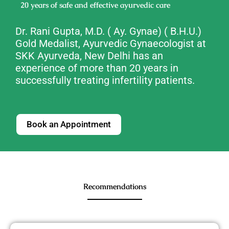
20 years of safe and effective ayurvedic care
Dr. Rani Gupta,
M.D. ( Ay. Gynae) ( B.H.U.)
Gold Medalist, Ayurvedic Gynaecologist
at
SKK Ayurveda, New Delhi has an
experience of more than 20 years in
successfully treating infertility patients.
Book an Appointment
Recommendations