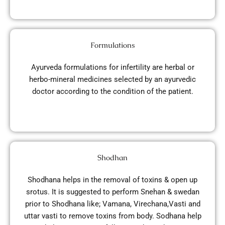
Formulations
Ayurveda formulations for infertility are herbal or
herbo-mineral medicines selected by an ayurvedic
doctor according to the condition of the patient.
Shodhan
Shodhana helps in the removal of toxins & open up
srotus. It is suggested to perform Snehan & swedan
prior to Shodhana like; Vamana, Virechana,Vasti and
uttar vasti to remove toxins from body. Sodhana help