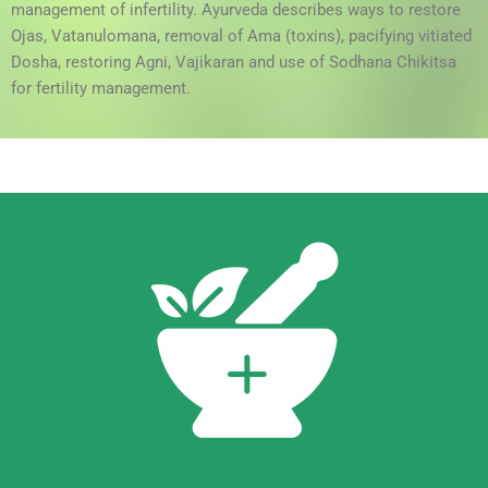
management of infertility. Ayurveda describes ways to restore
Ojas, Vatanulomana, removal of Ama (toxins), pacifying vitiated
Dosha, restoring Agni, Vajikaran and use of Sodhana Chikitsa
for fertility management.