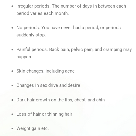
Irregular periods. The number of days in between each
period varies each month.
No periods. You have never had a period, or periods
suddenly stop.
Painful periods. Back pain, pelvic pain, and cramping may
happen.
Skin changes, including acne
Changes in sex drive and desire
Dark hair growth on the lips, chest, and chin
Loss of hair or thinning hair
Weight gain etc.