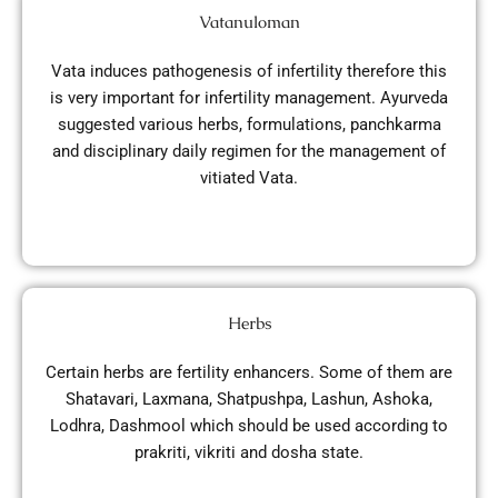
Vatanuloman
Vata induces pathogenesis of infertility therefore this
is very important for infertility management. Ayurveda
suggested various herbs, formulations, panchkarma
and disciplinary daily regimen for the management of
vitiated Vata.
Herbs
Certain herbs are fertility enhancers. Some of them are
Shatavari, Laxmana, Shatpushpa, Lashun, Ashoka,
Lodhra, Dashmool which should be used according to
prakriti, vikriti and dosha state.