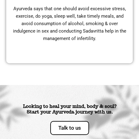
Ayurveda says that one should avoid excessive stress,
exercise, do yoga, sleep well, take timely meals, and
avoid consumption of alcohol, smoking & over
indulgence in sex and conducting Sadavritta help in the
management of infertility.
Looking to heal your mind, body & soul?
Start your Ayurveda journey with us.
Talk to us