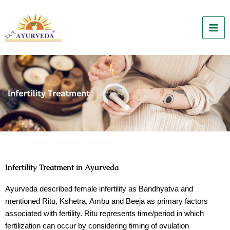
Skip
to
content
Home
»
Infertility Treatment
Infertility Treatment in Ayurveda
Ayurveda described female infertility as
Bandhyatva
and
mentioned
Ritu, Kshetra, Ambu
and
Beeja
as primary factors
associated with fertility.
Ritu
represents time/period in which
fertilization can occur by considering timing of ovulation