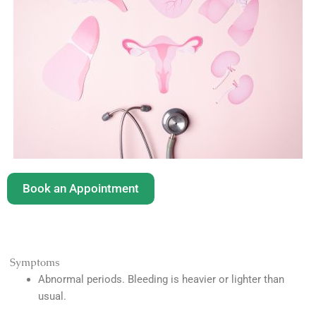
Book an Appointment
Symptoms
Abnormal periods. Bleeding is heavier or lighter than
usual.