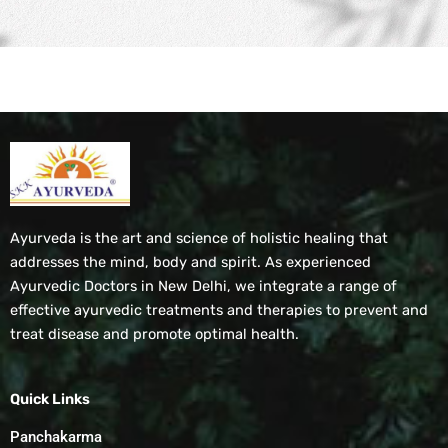
Ayurveda is the art and science of holistic healing that
addresses the mind, body and spirit. As experienced
Ayurvedic Doctors in New Delhi, we integrate a range of
effective ayurvedic treatments and therapies to prevent and
treat disease and promote optimal health.
Quick Links
Panchakarma