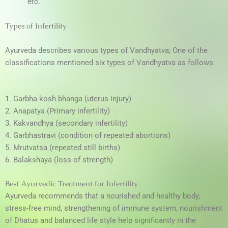
etc.
Types of Infertility
Ayurveda describes various types of Vandhyatva; One of the
classifications mentioned six types of Vandhyatva as follows:
1. Garbha kosh bhanga (uterus injury)
2. Anapatya (Primary infertility)
3. Kakvandhya (secondary infertility)
4. Garbhastravi (condition of repeated abortions)
5. Mrutvatsa (repeated still births)
6. Balakshaya (loss of strength)
Best Ayurvedic Treatment for Infertility
Ayurveda recommends that a nourished and healthy body,
stress-free mind, strengthening of immune system, nourishment
of Dhatus and balanced life style help significantly in the