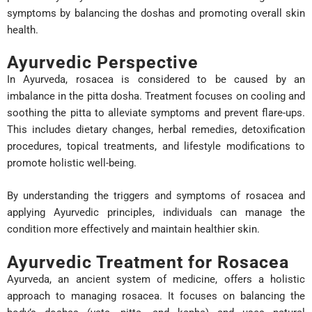
symptoms by balancing the doshas and promoting overall skin
health.
Ayurvedic Perspective
In Ayurveda, rosacea is considered to be caused by an
imbalance in the pitta dosha. Treatment focuses on cooling and
soothing the pitta to alleviate symptoms and prevent flare-ups.
This includes dietary changes, herbal remedies, detoxification
procedures, topical treatments, and lifestyle modifications to
promote holistic well-being.
By understanding the triggers and symptoms of rosacea and
applying Ayurvedic principles, individuals can manage the
condition more effectively and maintain healthier skin.
Ayurvedic Treatment for Rosacea
Ayurveda, an ancient system of medicine, offers a holistic
approach to managing rosacea. It focuses on balancing the