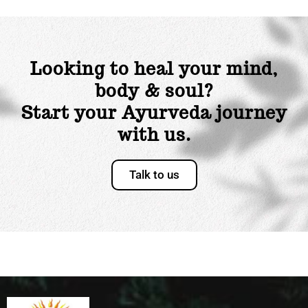
Looking to heal your mind,
body & soul?
Start your Ayurveda journey
with us.
Talk to us