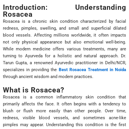
Introduction: Understanding
Rosacea
Rosacea is a chronic skin condition characterized by facial
redness, pimples, swelling, and small and superficial dilated
blood vessels. Affecting millions worldwide, it often impacts
not only physical appearance but also emotional well-being.
While modern medicine offers various treatments, many are
turning to Ayurveda for a holistic and natural approach. Dr.
Tarun Gupta, a renowned Ayurvedic practitioner in Delhi/NCR,
specializes in providing the
Best Rosacea Treatment in Noida
through ancient wisdom and modern practices.
What is Rosacea?
Rosacea is a common inflammatory skin condition that
primarily affects the face. It often begins with a tendency to
blush or flush more easily than other people. Over time,
redness, visible blood vessels, and sometimes acne-like
pimples may appear. Understanding this condition is the first