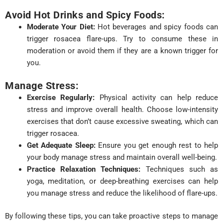
Avoid Hot Drinks and Spicy Foods:
Moderate Your Diet:
Hot beverages and spicy foods can
trigger rosacea flare-ups. Try to consume these in
moderation or avoid them if they are a known trigger for
you.
Manage Stress:
Exercise Regularly:
Physical activity can help reduce
stress and improve overall health. Choose low-intensity
exercises that don’t cause excessive sweating, which can
trigger rosacea.
Get Adequate Sleep:
Ensure you get enough rest to help
your body manage stress and maintain overall well-being.
Practice Relaxation Techniques:
Techniques such as
yoga, meditation, or deep-breathing exercises can help
you manage stress and reduce the likelihood of flare-ups.
By following these tips, you can take proactive steps to manage