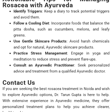
Rosacea with Ayurveda
Identify Triggers
: Keep a diary to track potential triggers
and avoid them.
Follow a Cooling Diet
: Incorporate foods that balance the
pitta dosha, such as cucumbers, melons, and leafy
greens.
Use Gentle Skincare Products
: Avoid harsh chemicals
and opt for natural, Ayurvedic skincare products.
Practice Stress Management
: Engage in yoga and
meditation to reduce stress and prevent flare-ups.
Consult an Ayurvedic Practitioner
: Seek personalized
advice and treatment from a qualified Ayurvedic doctor.
Contact Us
If you are seeking the best rosacea treatment in Noida and wish
to explore Ayurvedic options, Dr. Tarun Gupta is here to help.
With extensive experience in Ayurvedic medicine, they offer
personalized treatment plans to help you achieve clearer,