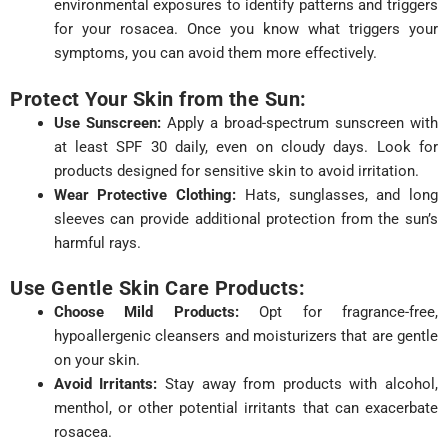
environmental exposures to identify patterns and triggers
for your rosacea. Once you know what triggers your
symptoms, you can avoid them more effectively.
Protect Your Skin from the Sun:
Use Sunscreen:
Apply a broad-spectrum sunscreen with
at least SPF 30 daily, even on cloudy days. Look for
products designed for sensitive skin to avoid irritation.
Wear Protective Clothing:
Hats, sunglasses, and long
sleeves can provide additional protection from the sun’s
harmful rays.
Use Gentle Skin Care Products:
Choose Mild Products:
Opt for fragrance-free,
hypoallergenic cleansers and moisturizers that are gentle
on your skin.
Avoid Irritants:
Stay away from products with alcohol,
menthol, or other potential irritants that can exacerbate
rosacea.