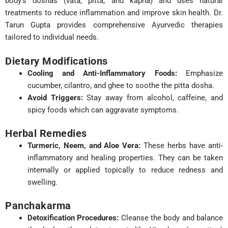
body’s doshas (vata, pitta, and kapha) and uses natural
treatments to reduce inflammation and improve skin health. Dr.
Tarun Gupta provides comprehensive Ayurvedic therapies
tailored to individual needs.
Dietary Modifications
Cooling and Anti-Inflammatory Foods:
Emphasize
cucumber, cilantro, and ghee to soothe the pitta dosha.
Avoid Triggers:
Stay away from alcohol, caffeine, and
spicy foods which can aggravate symptoms.
Herbal Remedies
Turmeric, Neem, and Aloe Vera:
These herbs have anti-
inflammatory and healing properties. They can be taken
internally or applied topically to reduce redness and
swelling.
Panchakarma
Detoxification Procedures:
Cleanse the body and balance