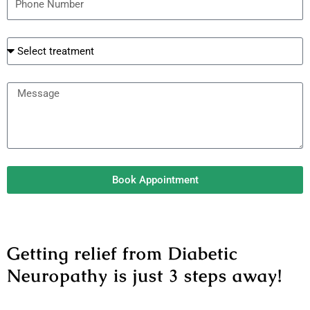
h
l
o
t
n
r
e
e
M
a
e
t
s
m
s
e
a
n
g
t
Book Appointment
e
Getting relief from Diabetic
Neuropathy is just 3 steps away!