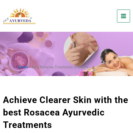
Skip
to
content
Home
»
Best Rosacea Treatment in Noida
Achieve Clearer Skin with the
best Rosacea Ayurvedic
Treatments