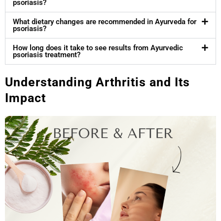
psoriasis?
What dietary changes are recommended in Ayurveda for
psoriasis?
How long does it take to see results from Ayurvedic
psoriasis treatment?
Understanding Arthritis and Its
Impact