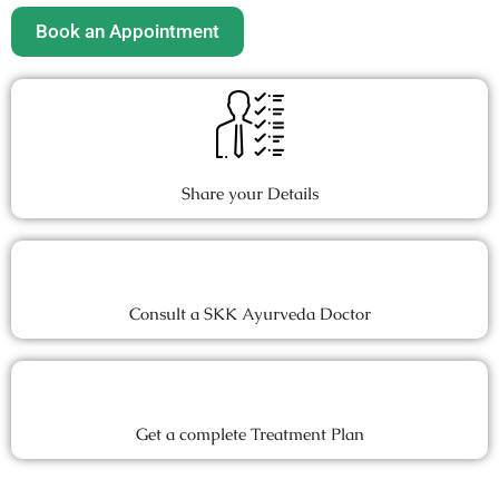
Book an Appointment
Share your Details
Consult a SKK Ayurveda Doctor
Get a complete Treatment Plan