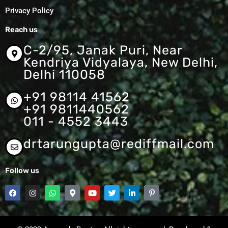
Privacy Policy
Reach us
C-2/95, Janak Puri, Near
Kendriya Vidyalaya, New Delhi,
Delhi 110058
+91 98114 41562
+91 9811440562
011 - 4552 3443
drtarungupta@rediffmail.com
Follow us
F
I
W
M
Y
T
L
P
a
n
h
a
o
w
i
i
c
s
a
p
u
i
n
n
e
t
t
-
t
t
k
t
b
a
s
m
u
t
e
e
o
g
a
a
b
e
d
r