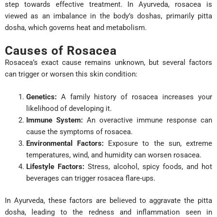
step towards effective treatment. In Ayurveda, rosacea is
viewed as an imbalance in the body’s doshas, primarily pitta
dosha, which governs heat and metabolism.
Causes of Rosacea
Rosacea’s exact cause remains unknown, but several factors
can trigger or worsen this skin condition:
Genetics:
A family history of rosacea increases your
likelihood of developing it.
Immune System:
An overactive immune response can
cause the symptoms of rosacea.
Environmental Factors:
Exposure to the sun, extreme
temperatures, wind, and humidity can worsen rosacea.
Lifestyle Factors:
Stress, alcohol, spicy foods, and hot
beverages can trigger rosacea flare-ups.
In Ayurveda, these factors are believed to aggravate the pitta
dosha, leading to the redness and inflammation seen in