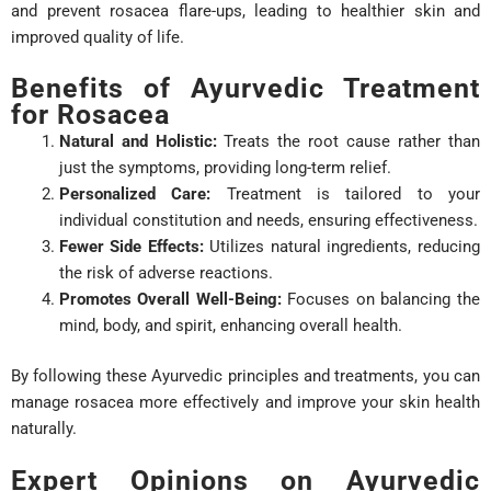
and prevent rosacea flare-ups, leading to healthier skin and
improved quality of life.
Benefits of Ayurvedic Treatment
for Rosacea
Natural and Holistic:
Treats the root cause rather than
just the symptoms, providing long-term relief.
Personalized Care:
Treatment is tailored to your
individual constitution and needs, ensuring effectiveness.
Fewer Side Effects:
Utilizes natural ingredients, reducing
the risk of adverse reactions.
Promotes Overall Well-Being:
Focuses on balancing the
mind, body, and spirit, enhancing overall health.
By following these Ayurvedic principles and treatments, you can
manage rosacea more effectively and improve your skin health
naturally.
Expert Opinions on Ayurvedic