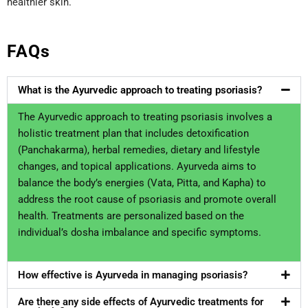
healthier skin.
FAQs
What is the Ayurvedic approach to treating psoriasis?
The Ayurvedic approach to treating psoriasis involves a
holistic treatment plan that includes detoxification
(Panchakarma), herbal remedies, dietary and lifestyle
changes, and topical applications. Ayurveda aims to
balance the body’s energies (Vata, Pitta, and Kapha) to
address the root cause of psoriasis and promote overall
health. Treatments are personalized based on the
individual’s dosha imbalance and specific symptoms.
How effective is Ayurveda in managing psoriasis?
Are there any side effects of Ayurvedic treatments for