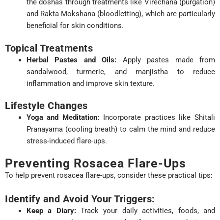
the doshas through treatments like Virechana (purgation)
and Rakta Mokshana (bloodletting), which are particularly
beneficial for skin conditions.
Topical Treatments
Herbal Pastes and Oils:
Apply pastes made from
sandalwood, turmeric, and manjistha to reduce
inflammation and improve skin texture.
Lifestyle Changes
Yoga and Meditation:
Incorporate practices like Shitali
Pranayama (cooling breath) to calm the mind and reduce
stress-induced flare-ups.
Preventing Rosacea Flare-Ups
To help prevent rosacea flare-ups, consider these practical tips:
Identify and Avoid Your Triggers:
Keep a Diary:
Track your daily activities, foods, and