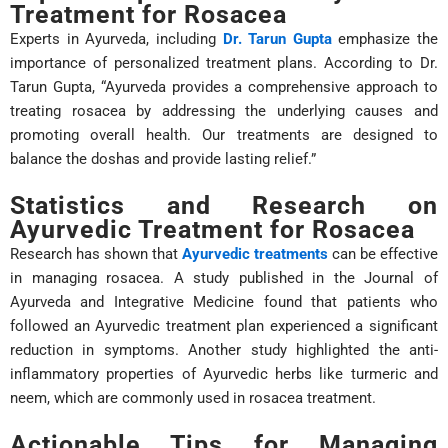
Treatment for Rosacea
Experts in Ayurveda, including
Dr. Tarun Gupta
emphasize the
importance of personalized treatment plans. According to Dr.
Tarun Gupta, “Ayurveda provides a comprehensive approach to
treating rosacea by addressing the underlying causes and
promoting overall health. Our treatments are designed to
balance the doshas and provide lasting relief.”
Statistics and Research on
Ayurvedic Treatment for Rosacea
Research has shown that
Ayurvedic treatments
can be effective
in managing rosacea. A study published in the Journal of
Ayurveda and Integrative Medicine found that patients who
followed an Ayurvedic treatment plan experienced a significant
reduction in symptoms. Another study highlighted the anti-
inflammatory properties of Ayurvedic herbs like turmeric and
neem, which are commonly used in rosacea treatment.
Actionable Tips for Managing