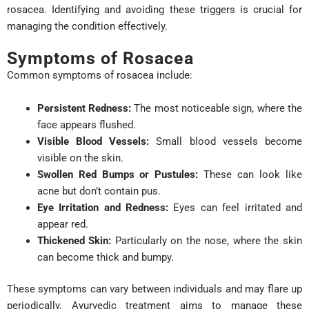
rosacea. Identifying and avoiding these triggers is crucial for
managing the condition effectively.
Symptoms of Rosacea
Common symptoms of rosacea include:
Persistent Redness:
The most noticeable sign, where the
face appears flushed.
Visible Blood Vessels:
Small blood vessels become
visible on the skin.
Swollen Red Bumps or Pustules:
These can look like
acne but don’t contain pus.
Eye Irritation and Redness:
Eyes can feel irritated and
appear red.
Thickened Skin:
Particularly on the nose, where the skin
can become thick and bumpy.
These symptoms can vary between individuals and may flare up
periodically. Ayurvedic treatment aims to manage these