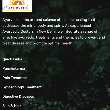
Ayurveda is the art and science of holistic healing that
addresses the mind, body and spirit. As experienced
Ayurvedic Doctors in New Delhi, we integrate a range of
effective ayurvedic treatments and therapies to prevent and
treat disease and promote optimal health.
Quick Links
Panchakarma
Pain Treatment
Gynaecology Treatment
Digestive Diseases
Skin & Hair