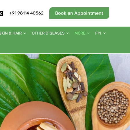
Book an Appointment
+91 98114 40562
SKIN & HAIR
OTHER DISEASES
MORE
FYI