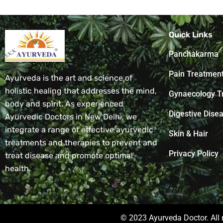
Quick Links
Panchakarma
Pain Treatmen
Ayurveda is the art and science of
holistic healing that addresses the mind,
Gynaecology T
body and spirit. As experienced
Digestive Dise
Ayurvedic Doctors in New Delhi, we
integrate a range of effective ayurvedic
Skin & Hair
treatments and therapies to prevent and
Privacy Policy
treat disease and promote optimal
health.
© 2023 Ayurveda Doctor. All 