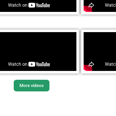
More videos