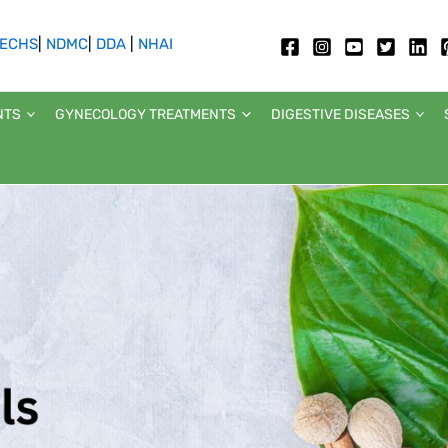
ECHS
|
NDMC
|
DDA
|
NHAI
NTS
GYNECOLOGY TREATMENTS
DIGESTIVE DISEASES