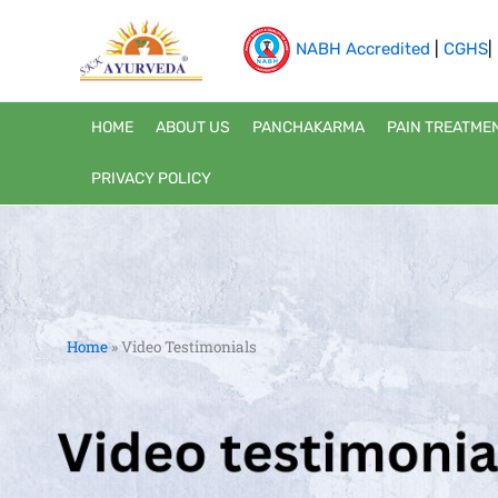
Skip
to
NABH Accredited
|
CGHS
|
content
HOME
ABOUT US
PANCHAKARMA
PAIN TREATME
PRIVACY POLICY
Home
»
Video Testimonials