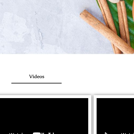
Videos