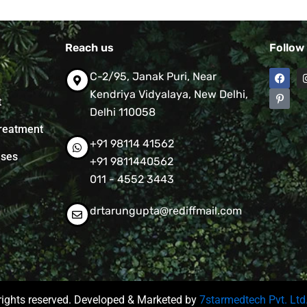
Reach us
Follow
F
P
C-2/95, Janak Puri, Near
a
i
c
n
Kendriya Vidyalaya, New Delhi,
t
e
t
Delhi 110058
b
e
o
r
reatment
o
e
+91 98114 41562
k
s
t
ases
+91 9811440562
-
p
011 - 4552 3443
drtarungupta@rediffmail.com
rights reserved. Developed & Marketed by
7starmedtech Pvt. Ltd