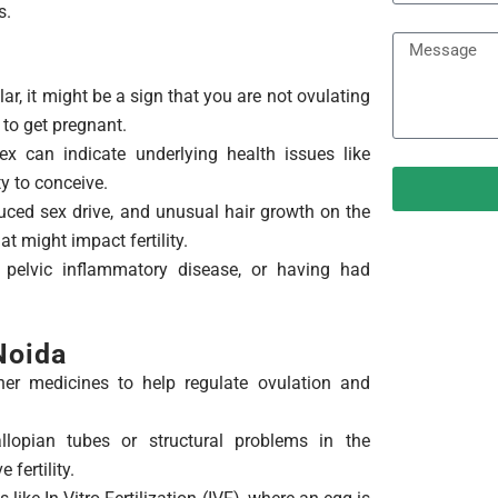
r
e
s.
e
M
a
e
t
lar, it might be a sign that you are not ovulating
s
m
 to get pregnant.
s
e
x can indicate underlying health issues like
a
n
ty to conceive.
g
t
ced sex drive, and unusual hair growth on the
e
 might impact fertility.
 pelvic inflammatory disease, or having had
 Noida
er medicines to help regulate ovulation and
lopian tubes or structural problems in the
fertility.