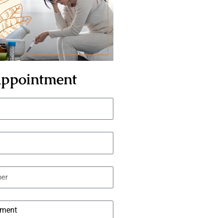
ppointment