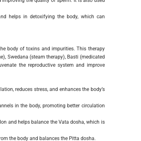
improving the quality of sperm. It is also used
d helps in detoxifying the body, which can
he body of toxins and impurities. This therapy
ge), Swedana (steam therapy), Basti (medicated
ejuvenate the reproductive system and improve
lation, reduces stress, and enhances the body’s
nels in the body, promoting better circulation
on and helps balance the Vata dosha, which is
from the body and balances the Pitta dosha.