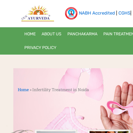
Skip
to
NABH Accredited
|
CGHS
|
content
HOME
ABOUT US
PANCHAKARMA
PAIN TREATME
PRIVACY POLICY
Home
»
Infertility Treatment in Noida