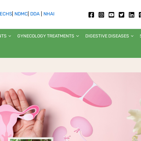
ECHS
|
NDMC
|
DDA
|
NHAI
NTS
GYNECOLOGY TREATMENTS
DIGESTIVE DISEASES