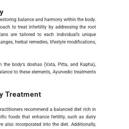
ty
restoring balance and harmony within the body.
oach to treat infertility by addressing the root
ans are tailored to each individual’s unique
anges, herbal remedies, lifestyle modifications,
in the body’s doshas (Vata, Pitta, and Kapha),
alance to these elements, Ayurvedic treatments
ty Treatment
 practitioners recommend a balanced diet rich in
ific foods that enhance fertility, such as dairy
e also incorporated into the diet. Additionally,