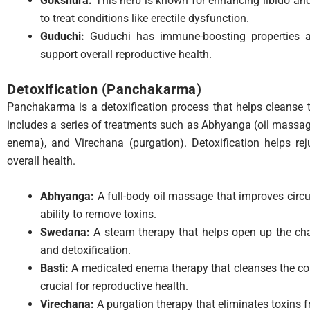
Gokshura:
This herb is known for enhancing libido and 
to treat conditions like erectile dysfunction.
Guduchi:
Guduchi has immune-boosting properties an
support overall reproductive health.
Detoxification (Panchakarma)
Panchakarma is a detoxification process that helps cleanse t
includes a series of treatments such as Abhyanga (oil massa
enema), and Virechana (purgation). Detoxification helps r
overall health.
Abhyanga:
A full-body oil massage that improves circu
ability to remove toxins.
Swedana:
A steam therapy that helps open up the chan
and detoxification.
Basti:
A medicated enema therapy that cleanses the col
crucial for reproductive health.
Virechana:
A purgation therapy that eliminates toxins 