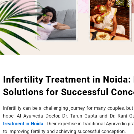
Infertility Treatment in Noida:
Solutions for Successful Conc
Infertility can be a challenging journey for many couples, but
hope. At Ayurveda Doctor, Dr. Tarun Gupta and Dr. Rani 
treatment in Noida
. Their expertise in traditional Ayurvedic p
to improving fertility and achieving successful conception.