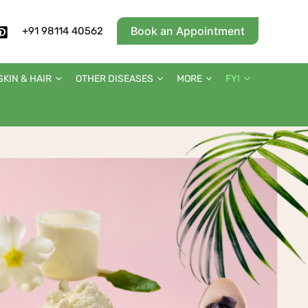
Book an Appointment
+91 98114 40562
SKIN & HAIR
OTHER DISEASES
MORE
FYI