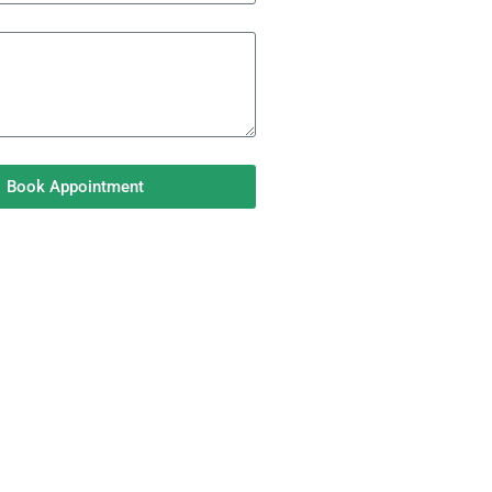
Book Appointment