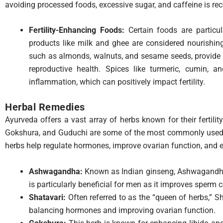
avoiding processed foods, excessive sugar, and caffeine is 
Fertility-Enhancing Foods:
Certain foods are particula
products like milk and ghee are considered nourishin
such as almonds, walnuts, and sesame seeds, provide e
reproductive health. Spices like turmeric, cumin, 
inflammation, which can positively impact fertility.
Herbal Remedies
Ayurveda offers a vast array of herbs known for their fertili
Gokshura, and Guduchi are some of the most commonly used he
herbs help regulate hormones, improve ovarian function, and 
Ashwagandha:
Known as Indian ginseng, Ashwagandha 
is particularly beneficial for men as it improves sperm c
Shatavari:
Often referred to as the “queen of herbs,” S
balancing hormones and improving ovarian function.