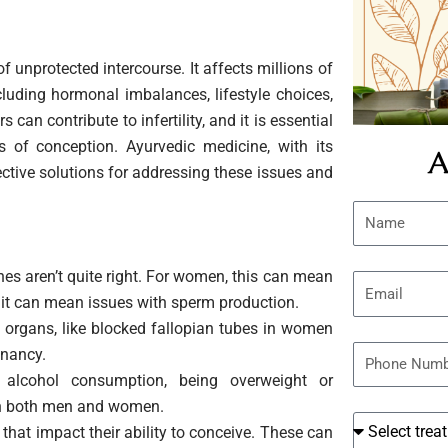
 of unprotected intercourse. It affects millions of
luding hormonal imbalances, lifestyle choices,
an contribute to infertility, and it is essential
s of conception. Ayurvedic medicine, with its
A
ective solutions for addressing these issues and
N
a
m
s aren’t quite right. For women, this can mean
E
e
, it can mean issues with sperm production.
m
 organs, like blocked fallopian tubes in women
a
P
gnancy.
i
h
 alcohol consumption, being overweight or
l
o
y in both men and women.
t
n
hat impact their ability to conceive. These can