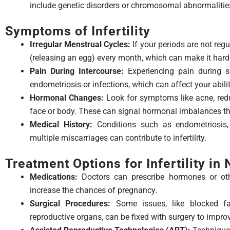
include genetic disorders or chromosomal abnormalitie
Symptoms of Infertility
Irregular Menstrual Cycles:
If your periods are not regu
(releasing an egg) every month, which can make it hard
Pain During Intercourse:
Experiencing pain during se
endometriosis or infections, which can affect your abili
Hormonal Changes:
Look for symptoms like acne, redu
face or body. These can signal hormonal imbalances that
Medical History:
Conditions such as endometriosis,
multiple miscarriages can contribute to infertility.
Treatment Options for Infertility in
Medications:
Doctors can prescribe hormones or oth
increase the chances of pregnancy.
Surgical Procedures:
Some issues, like blocked fal
reproductive organs, can be fixed with surgery to improve 