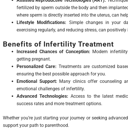
Assisted Reproductive Technologies (ART):
Techniques 
fertilized by sperm outside the body and then implanted i
where sperm is directly inserted into the uterus, can he
Lifestyle Modifications:
Simple changes in your dail
exercising regularly, and reducing stress, can positively i
Benefits of Infertility Treatment
Increased Chances of Conception:
Modern infertilit
getting pregnant.
Personalized Care:
Treatments are customized based 
ensuring the best possible approach for you.
Emotional Support:
Many clinics offer counseling a
emotional challenges of infertility.
Advanced Technologies:
Access to the latest medic
success rates and more treatment options.
Whether you’re just starting your journey or seeking advanced
support your path to parenthood.