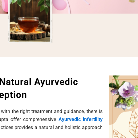
 Natural Ayurvedic
eption
 with the right treatment and guidance, there is
Gupta offer comprehensive
Ayurvedic infertility
ractices provides a natural and holistic approach