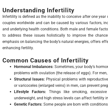
Understanding Infertility
Infertility is defined as the inability to conceive after one year
couples worldwide and can be caused by various factors, inc
and underlying health conditions. Both male and female factors c
to address these issues holistically to improve the chance
emphasis on balancing the body’s natural energies, offers eff
enhancing fertility.
Common Causes of Infertility
Hormonal Imbalances:
Sometimes, your body’s hormone
problems with ovulation (the release of eggs). For men
Structural Issues:
Physical problems with reproductive
or varicoceles (enlarged veins) in men, can prevent pre
Lifestyle Factors:
Things like smoking, excessive
underweight, and high stress levels can affect fertilit
Genetic Factors:
Some people are born with conditions t