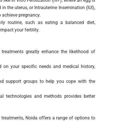
like In Vitro Fertilization (IVF), where an egg is
n the uterus, or Intrauterine Insemination (IUI),
lp achieve pregnancy.
y routine, such as eating a balanced diet,
mpact your fertility.
y treatments greatly enhance the likelihood of
on your specific needs and medical history,
nd support groups to help you cope with the
al technologies and methods provides better
 treatments, Noida offers a range of options to