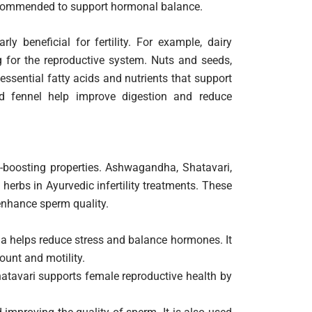
recommended to support hormonal balance.
rly beneficial for fertility. For example, dairy
g for the reproductive system. Nuts and seeds,
ssential fatty acids and nutrients that support
and fennel help improve digestion and reduce
ty-boosting properties. Ashwagandha, Shatavari,
rbs in Ayurvedic infertility treatments. These
enhance sperm quality.
helps reduce stress and balance hormones. It
ount and motility.
hatavari supports female reproductive health by