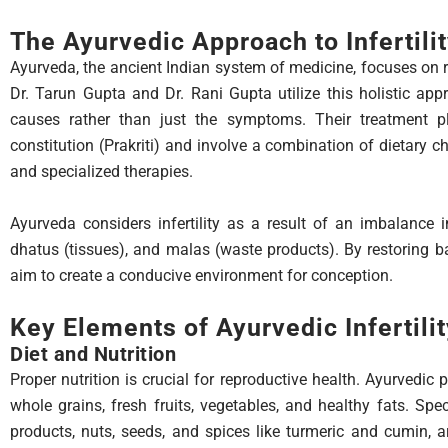
The Ayurvedic Approach to Infertili
Ayurveda, the ancient Indian system of medicine, focuses on 
Dr. Tarun Gupta and Dr. Rani Gupta utilize this holistic appr
causes rather than just the symptoms. Their treatment pl
constitution (Prakriti) and involve a combination of dietary ch
and specialized therapies.
Ayurveda considers infertility as a result of an imbalance 
dhatus (tissues), and malas (waste products). By restoring b
aim to create a conducive environment for conception.
Key Elements of Ayurvedic Infertili
Diet and Nutrition
Proper nutrition is crucial for reproductive health. Ayurvedic
whole grains, fresh fruits, vegetables, and healthy fats. Spec
products, nuts, seeds, and spices like turmeric and cumin, ar