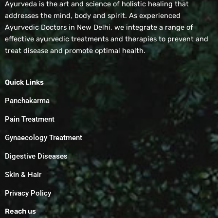
Ayurveda is the art and science of holistic healing that
addresses the mind, body and spirit. As experienced
Ayurvedic Doctors in New Delhi, we integrate a range of
effective ayurvedic treatments and therapies to prevent and
treat disease and promote optimal health.
Quick Links
Panchakarma
Pain Treatment
Gynaecology Treatment
Digestive Diseases
Skin & Hair
Privacy Policy
Reach us