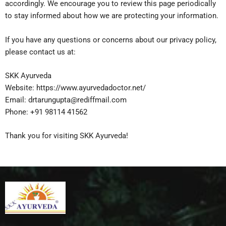
accordingly. We encourage you to review this page periodically
to stay informed about how we are protecting your information.
If you have any questions or concerns about our privacy policy,
please contact us at:
SKK Ayurveda
Website: https://www.ayurvedadoctor.net/
Email: drtarungupta@rediffmail.com
Phone: +91 98114 41562
Thank you for visiting SKK Ayurveda!