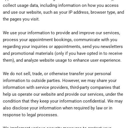
collect usage data, including information on how you access
and use our website, such as your IP address, browser type, and
the pages you visit.
We use your information to provide and improve our services,
process your appointment bookings, communicate with you
regarding your inquiries or appointments, send you newsletters
and promotional materials (only if you have opted in to receive
them), and analyze website usage to enhance user experience.
We do not sell, trade, or otherwise transfer your personal
information to outside parties. However, we may share your
information with service providers, third-party companies that
help us operate our website and provide our services, under the
condition that they keep your information confidential. We may
also disclose your information when required by law or in
response to legal processes.