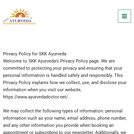
Skip
to
content
Privacy Policy for SKK Ayurveda
Welcome to SKK Ayurveda’s Privacy Policy page. We are
committed to protecting your privacy and ensuring that your
personal information is handled safely and responsibly. This
Privacy Policy explains how we collect, use, and disclose your
information when you visit our website,
https://www.ayurvedadoctor.net/.
We may collect the following types of information: personal
information such as your name, email address, phone number,
and any other information you provide when booking an
appointment or subscribing to our newsletter. Additionally, we