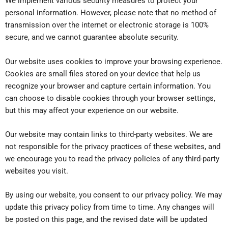
We implement various security measures to protect your
personal information. However, please note that no method of
transmission over the internet or electronic storage is 100%
secure, and we cannot guarantee absolute security.
Our website uses cookies to improve your browsing experience.
Cookies are small files stored on your device that help us
recognize your browser and capture certain information. You
can choose to disable cookies through your browser settings,
but this may affect your experience on our website.
Our website may contain links to third-party websites. We are
not responsible for the privacy practices of these websites, and
we encourage you to read the privacy policies of any third-party
websites you visit.
By using our website, you consent to our privacy policy. We may
update this privacy policy from time to time. Any changes will
be posted on this page, and the revised date will be updated