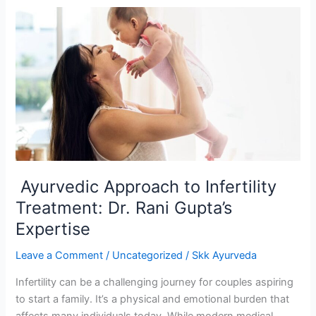
Ayurvedic
Approach
to
Infertility
Treatment:
Dr.
Rani
Gupta’s
Expertise
Ayurvedic Approach to Infertility
Treatment: Dr. Rani Gupta’s
Expertise
Leave a Comment
/
Uncategorized
/
Skk Ayurveda
Infertility can be a challenging journey for couples aspiring
to start a family. It’s a physical and emotional burden that
affects many individuals today. While modern medical