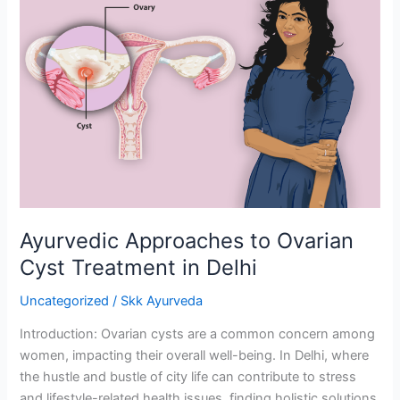
Approaches
to
Ovarian
Cyst
Treatment
in
Delhi
Ayurvedic Approaches to Ovarian
Cyst Treatment in Delhi
Uncategorized
/
Skk Ayurveda
Introduction: Ovarian cysts are a common concern among
women, impacting their overall well-being. In Delhi, where
the hustle and bustle of city life can contribute to stress
and lifestyle-related health issues, finding holistic solutions