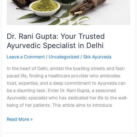
Specialist
in
Delhi
Dr. Rani Gupta: Your Trusted
Ayurvedic Specialist in Delhi
Leave a Comment
/
Uncategorized
/
Skk Ayurveda
In the heart of Delhi, amidst the bustling streets and fast-
paced life, finding a healthcare provider who embodies
trust, expertise, and a deep commitment to Ayurveda can
be a daunting task. Enter Dr. Rani Gupta, a seasoned
Ayurvedic specialist who has dedicated her life to the well-
being of her patients. This article aims to introduce
Read More »