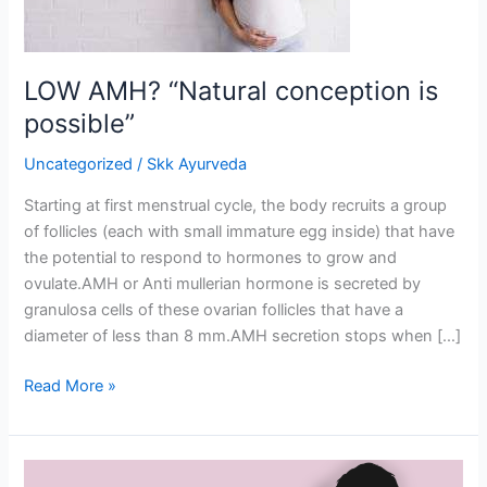
LOW AMH? “Natural conception is
possible”
Uncategorized
/
Skk Ayurveda
Starting at first menstrual cycle, the body recruits a group
of follicles (each with small immature egg inside) that have
the potential to respond to hormones to grow and
ovulate.AMH or Anti mullerian hormone is secreted by
granulosa cells of these ovarian follicles that have a
diameter of less than 8 mm.AMH secretion stops when […]
Read More »
Ayurvedic