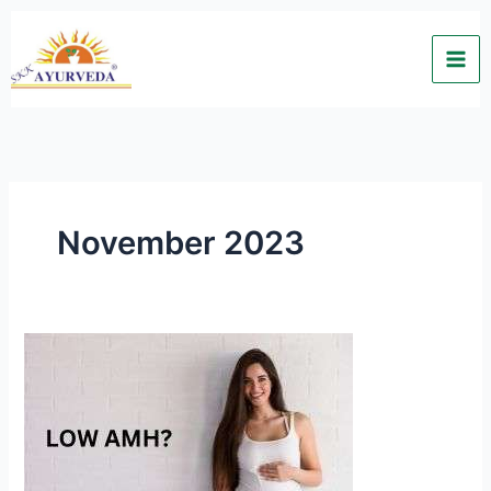
Skip
to
content
November 2023
LOW
AMH?
“Natural
conception
is
possible”