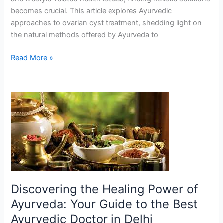
becomes crucial. This article explores Ayurvedic
approaches to ovarian cyst treatment, shedding light on
the natural methods offered by Ayurveda to
Read More »
Discovering
the
Healing
Power
of
Ayurveda:
Your
Guide
Discovering the Healing Power of
to
Ayurveda: Your Guide to the Best
the
Ayurvedic Doctor in Delhi
Best