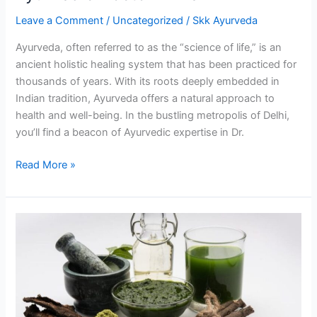
Ayurvedic
Leave a Comment
/
Uncategorized
/
Skk Ayurveda
Doctor
in
Ayurveda, often referred to as the “science of life,” is an
Delhi
ancient holistic healing system that has been practiced for
thousands of years. With its roots deeply embedded in
Indian tradition, Ayurveda offers a natural approach to
health and well-being. In the bustling metropolis of Delhi,
you’ll find a beacon of Ayurvedic expertise in Dr.
Read More »
Dr.
Rani
Gupta:
Your
Trusted
Ayurvedic