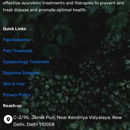
effective ayurvedic treatments and therapies to prevent and
treat disease and promote optimal health.
Quick Links
Panchakarma
Pain Treatment
Gynaecology Treatment
Digestive Diseases
Skin & Hair
Privacy Policy
Reach us
C-2/95, Janak Puri, Near Kendriya Vidyalaya, New
Delhi, Delhi 110058