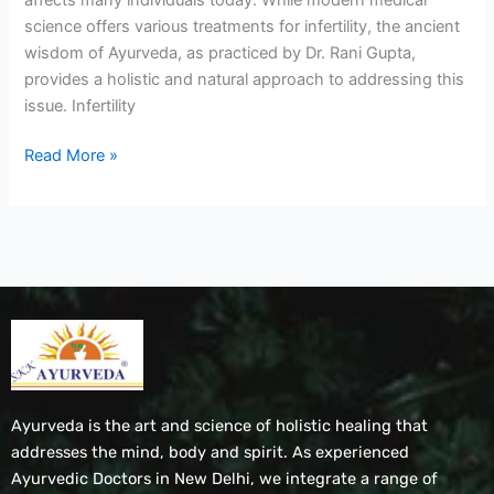
science offers various treatments for infertility, the ancient
wisdom of Ayurveda, as practiced by Dr. Rani Gupta,
provides a holistic and natural approach to addressing this
issue. Infertility
Read More »
Ayurveda is the art and science of holistic healing that
addresses the mind, body and spirit. As experienced
Ayurvedic Doctors in New Delhi, we integrate a range of