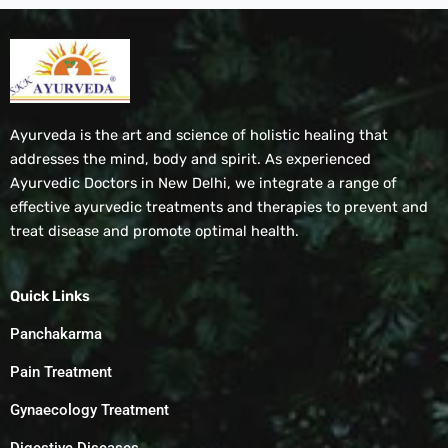
Ayurveda is the art and science of holistic healing that
addresses the mind, body and spirit. As experienced
Ayurvedic Doctors in New Delhi, we integrate a range of
effective ayurvedic treatments and therapies to prevent and
treat disease and promote optimal health.
Quick Links
Panchakarma
Pain Treatment
Gynaecology Treatment