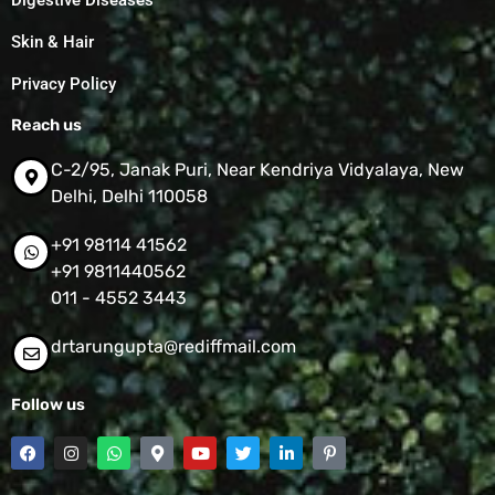
Digestive Diseases
Skin & Hair
Privacy Policy
Reach us
C-2/95, Janak Puri, Near Kendriya Vidyalaya, New
Delhi, Delhi 110058
+91 98114 41562
+91 9811440562
011 - 4552 3443
drtarungupta@rediffmail.com
Follow us
F
I
W
M
Y
T
L
P
a
n
h
a
o
w
i
i
c
s
a
p
u
i
n
n
e
t
t
-
t
t
k
t