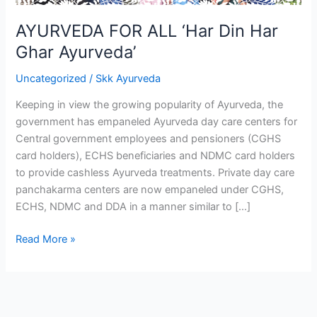
Ghar
Ayurveda’
AYURVEDA FOR ALL ‘Har Din Har
Ghar Ayurveda’
Uncategorized
/
Skk Ayurveda
Keeping in view the growing popularity of Ayurveda, the
government has empaneled Ayurveda day care centers for
Central government employees and pensioners (CGHS
card holders), ECHS beneficiaries and NDMC card holders
to provide cashless Ayurveda treatments. Private day care
panchakarma centers are now empaneled under CGHS,
ECHS, NDMC and DDA in a manner similar to […]
Read More »