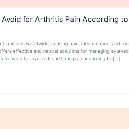
 Avoid for Arthritis Pain According t
ffects millions worldwide, causing pain, inflammation, and re
offers effective and natural solutions for managing ayurvedi
ods to avoid for ayurvedic arthritis pain according to […]