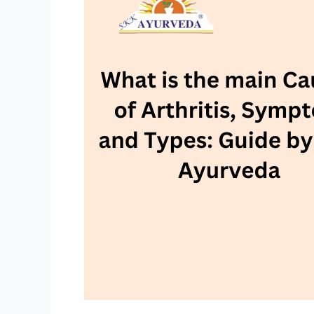
main
Causes
of
Arthritis,
Symptom
and
Types:
Guide
by
SKK
Ayurveda