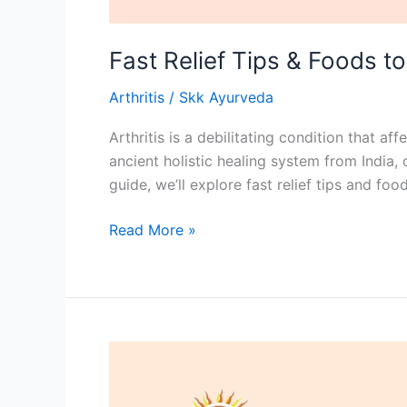
Fast Relief Tips & Foods to
Arthritis
/
Skk Ayurveda
Arthritis is a debilitating condition that a
ancient holistic healing system from India, 
guide, we’ll explore fast relief tips and fo
Read More »
What
is
the