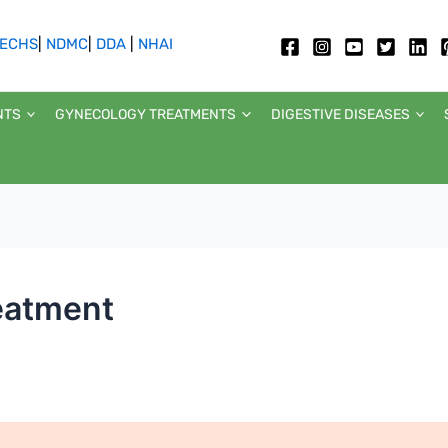
ECHS
|
NDMC
|
DDA
|
NHAI
NTS
GYNECOLOGY TREATMENTS
DIGESTIVE DISEASES
reatment