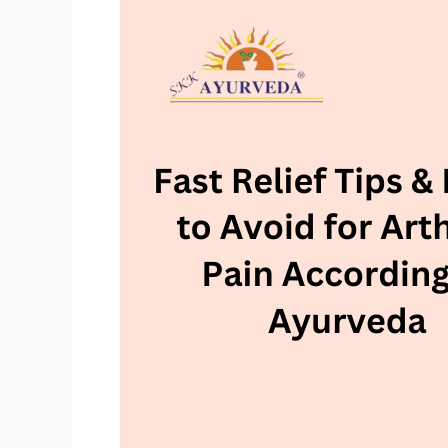
Relief
Tips
&
Foods
to
Avoid
for
Arthritis
Pain
According
to
Ayurveda