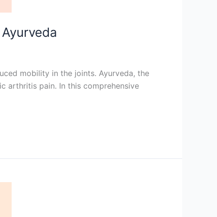
o Ayurveda
duced mobility in the joints. Ayurveda, the
c arthritis pain. In this comprehensive