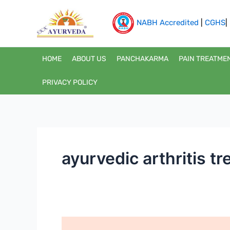
Skip
to
NABH Accredited
|
CGHS
|
content
HOME
ABOUT US
PANCHAKARMA
PAIN TREATME
PRIVACY POLICY
ayurvedic arthritis t
Fast