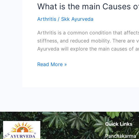
What is the main Causes o
Arthritis
/
Skk Ayurveda
Arthritis is a common condition that affects
stiffness, and reduced mobility. There are
Ayurveda will explore the main causes of ar
Read More »
Quick Links
Panchakarma