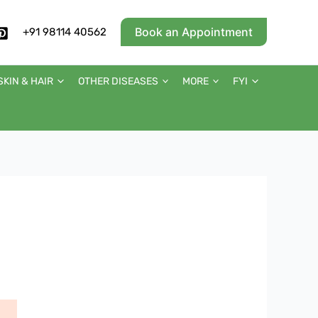
Book an Appointment
+91 98114 40562
SKIN & HAIR
OTHER DISEASES
MORE
FYI