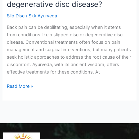
degenerative disc disease?
Slip Disc
/
Skk Ayurveda
Back pain can be debilitating, especially when it stems
from conditions like a slipped disc or degenerative disc
disease. Conventional treatments often focus on pain
management and surgical interventions, but many patients
seek holistic approaches to address the root cause of their
discomfort. Ayurveda, with its ancient wisdom, offers
effective treatments for these conditions. At
Read More »