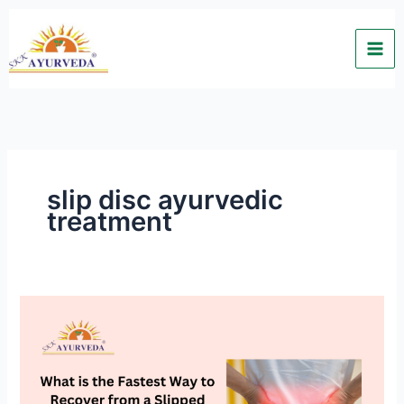
Skip
to
content
slip disc ayurvedic
treatment
What
is
the
Fastest
Way