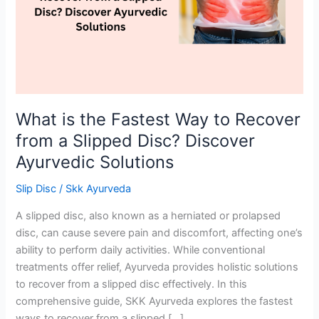
to
Recover
from
a
Slipped
Disc?
Discover
What is the Fastest Way to Recover
Ayurvedic
from a Slipped Disc? Discover
Solutions
Ayurvedic Solutions
Slip Disc
/
Skk Ayurveda
A slipped disc, also known as a herniated or prolapsed
disc, can cause severe pain and discomfort, affecting one’s
ability to perform daily activities. While conventional
treatments offer relief, Ayurveda provides holistic solutions
to recover from a slipped disc effectively. In this
comprehensive guide, SKK Ayurveda explores the fastest
ways to recover from a slipped […]