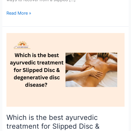
Read More »
Which
is
the
best
ayurvedic
treatment
for
Slipped
Disc
&
degenerative
disc
Which is the best ayurvedic
disease?
treatment for Slipped Disc &