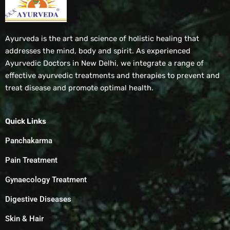
Ayurveda is the art and science of holistic healing that
addresses the mind, body and spirit. As experienced
Ayurvedic Doctors in New Delhi, we integrate a range of
effective ayurvedic treatments and therapies to prevent and
treat disease and promote optimal health.
Quick Links
Panchakarma
Pain Treatment
Gynaecology Treatment
Digestive Diseases
Skin & Hair