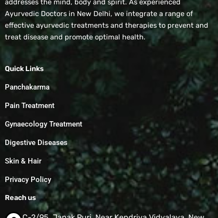
addresses the mind, body and spirit. As experienced
Ayurvedic Doctors in New Delhi, we integrate a range of
effective ayurvedic treatments and therapies to prevent and
treat disease and promote optimal health.
Quick Links
Panchakarma
Pain Treatment
Gynaecology Treatment
Digestive Diseases
Skin & Hair
Privacy Policy
Reach us
C-2/95, Janak Puri, Near Kendriya Vidyalaya, New