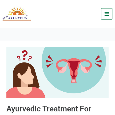
Skip
to
content
Ayurvedic Treatment For