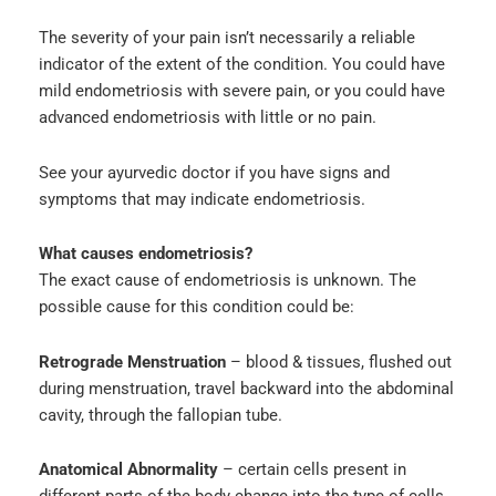
The severity of your pain isn’t necessarily a reliable
indicator of the extent of the condition. You could have
mild endometriosis with severe pain, or you could have
advanced endometriosis with little or no pain.
See your ayurvedic doctor if you have signs and
symptoms that may indicate endometriosis.
What causes endometriosis?
The exact cause of endometriosis is unknown. The
possible cause for this condition could be:
Retrograde Menstruation
– blood & tissues, flushed out
during menstruation, travel backward into the abdominal
cavity, through the fallopian tube.
Anatomical Abnormality
– certain cells present in