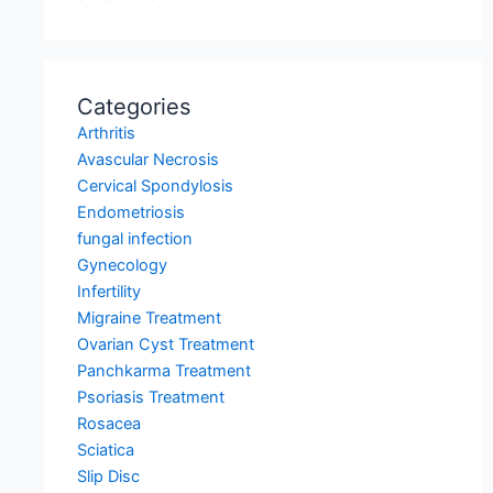
Categories
Arthritis
Avascular Necrosis
Cervical Spondylosis
Endometriosis
fungal infection
Gynecology
Infertility
Migraine Treatment
Ovarian Cyst Treatment
Panchkarma Treatment
Psoriasis Treatment
Rosacea
Sciatica
Slip Disc