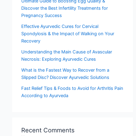
Ultimate Guide to Boosting Egg Quality &
Discover the Best Infertility Treatments for
Pregnancy Success
Effective Ayurvedic Cures for Cervical
Spondylosis & the Impact of Walking on Your
Recovery
Understanding the Main Cause of Avascular
Necrosis: Exploring Ayurvedic Cures
What is the Fastest Way to Recover from a
Slipped Disc? Discover Ayurvedic Solutions
Fast Relief Tips & Foods to Avoid for Arthritis Pain
According to Ayurveda
Recent Comments