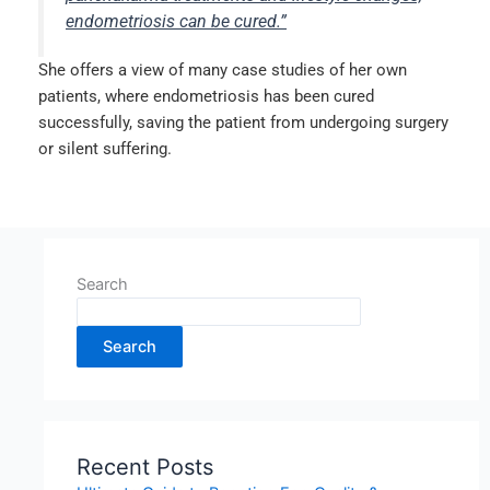
endometriosis can be cured.”
She offers a view of many case studies of her own
patients, where endometriosis has been cured
successfully, saving the patient from undergoing surgery
or silent suffering.
Search
Search
Recent Posts