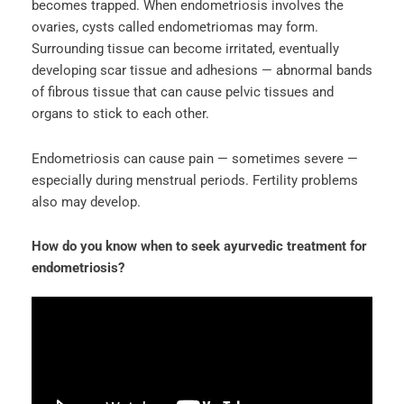
becomes trapped. When endometriosis involves the
ovaries, cysts called endometriomas may form.
Surrounding tissue can become irritated, eventually
developing scar tissue and adhesions — abnormal bands
of fibrous tissue that can cause pelvic tissues and
organs to stick to each other.
Endometriosis can cause pain — sometimes severe —
especially during menstrual periods. Fertility problems
also may develop.
How do you know when to seek ayurvedic treatment for
endometriosis?