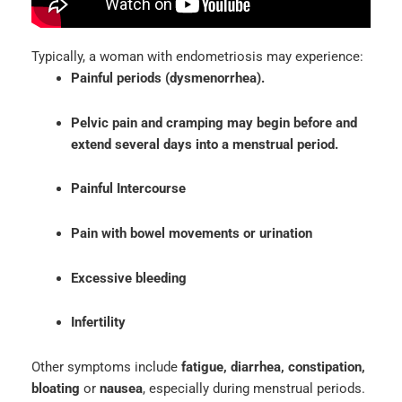
Typically, a woman with endometriosis may experience:
Painful periods (dysmenorrhea).
Pelvic pain and cramping may begin before and
extend several days into a menstrual period.
Painful Intercourse
Pain with bowel movements or urination
Excessive bleeding
Infertility
Other symptoms include
fatigue, diarrhea, constipation,
bloating
or
nausea
, especially during menstrual periods.