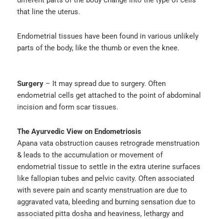
different parts of the body change into the type of cells
that line the uterus.
Endometrial tissues have been found in various unlikely
parts of the body, like the thumb or even the knee.
Surgery
– It may spread due to surgery. Often
endometrial cells get attached to the point of abdominal
incision and form scar tissues.
The Ayurvedic View on Endometriosis
Apana vata obstruction causes retrograde menstruation
& leads to the accumulation or movement of
endometrial tissue to settle in the extra uterine surfaces
like fallopian tubes and pelvic cavity. Often associated
with severe pain and scanty menstruation are due to
aggravated vata, bleeding and burning sensation due to
associated pitta dosha and heaviness, lethargy and