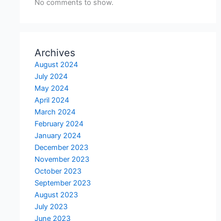
No comments to show.
Archives
August 2024
July 2024
May 2024
April 2024
March 2024
February 2024
January 2024
December 2023
November 2023
October 2023
September 2023
August 2023
July 2023
June 2023