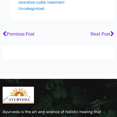
ulcerative colitis treatment
Uncategorized
Prev
N
Previous Post
Next Post
Ayurveda is the art and science of holistic healing that