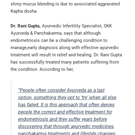
slimy mucus bleeding is due to associated aggravated
Kapha dosha.
Dr. Rani Gupta,
Ayurvedic Infertility Specialist, SKK
Ayurveda & Panchakarma, says that although
endometriosis can be a challenging condition to
manage,early diagnosis along with effective ayurvedic
treatment will result in relief and healing. Dr. Rani Gupta
has successfully treated many patients suffering from
the condition. According to her,
“People often consider Ayurveda as a last
option, something they opt to ‘try’ when all else
has failed. It is this approach that often denies
people the correct and effective treatment for
endometriosis and they suffer years before
discovering that through ayurvedic medicines,
panchakarma treatments and lifestyle changes,