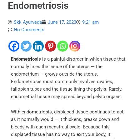
Endometriosis
Skk Ayurveda
June 17, 2023
9:21 am
No Comments
Endometriosis
is a painful disorder in which tissue that
normally lines the inside of the uterus — the
endometrium — grows outside the uterus.
Endometriosis most commonly involves ovaries,
fallopian tubes and the tissue lining the pelvis. Rarely,
endometrial tissue may spread beyond pelvic organs.
With endometriosis, displaced tissue continues to act
as it normally would — it thickens, breaks down and
bleeds with each menstrual cycle. Because this
displaced tissue has no way to exit your body, it