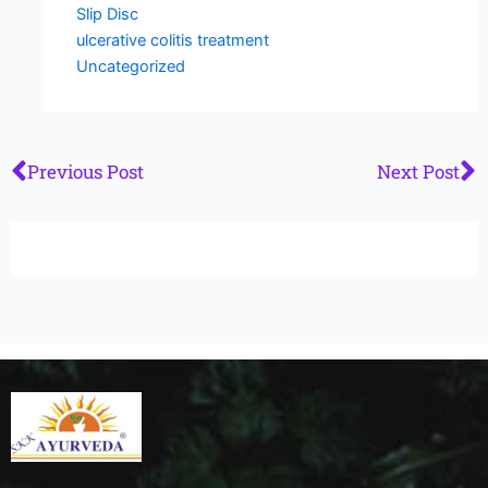
Slip Disc
ulcerative colitis treatment
Uncategorized
Prev
N
Previous Post
Next Post