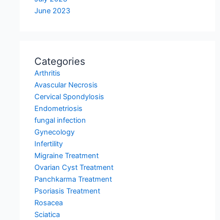
June 2023
Categories
Arthritis
Avascular Necrosis
Cervical Spondylosis
Endometriosis
fungal infection
Gynecology
Infertility
Migraine Treatment
Ovarian Cyst Treatment
Panchkarma Treatment
Psoriasis Treatment
Rosacea
Sciatica