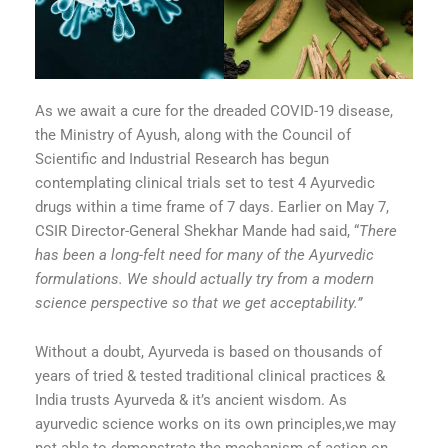
As we await a cure for the dreaded COVID-19 disease,
the Ministry of Ayush, along with the Council of
Scientific and Industrial Research has begun
contemplating clinical trials set to test 4 Ayurvedic
drugs within a time frame of 7 days. Earlier on May 7,
CSIR Director-General Shekhar Mande had said, “
There
has been a long-felt need for many of the Ayurvedic
formulations. We should actually try from a modern
science perspective so that we get acceptability.”
Without a doubt, Ayurveda is based on thousands of
years of tried & tested traditional clinical practices &
India trusts Ayurveda & it’s ancient wisdom. As
ayurvedic science works on its own principles,we may