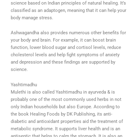
science based on Indian principles of natural healing. It’s
classified as an adaptogen, meaning that it can help your
body manage stress.
Ashwagandha also provides numerous other benefits for
your body and brain. For example, it can boost brain
function, lower blood sugar and cortisol levels, reduce
cholesterol levels and help fight symptoms of anxiety
and depression and these findings are supported by
science.
Yashtimadhu
Mulethi is also called Yashtimadhu in ayurveda & is
probably one of the most commonly used herbs in not
only Indian households but also Europe. According to
the book Healing Foods by DK Publishing, its anti-
diabetic and antioxidant properties aid the treatment of
metabolic syndrome. It supports liver health and is an
antiseptic that helps to calm the stomach. It is also an