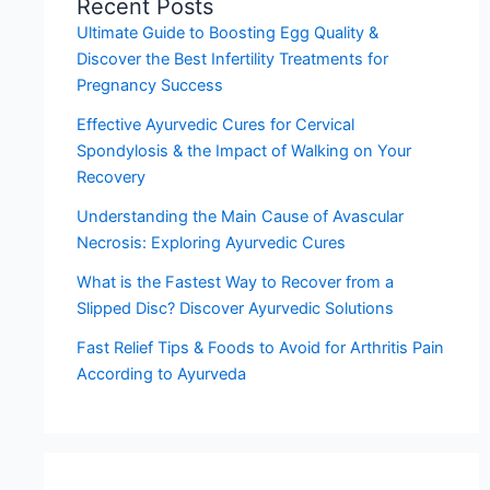
Recent Posts
Ultimate Guide to Boosting Egg Quality &
Discover the Best Infertility Treatments for
Pregnancy Success
Effective Ayurvedic Cures for Cervical
Spondylosis & the Impact of Walking on Your
Recovery
Understanding the Main Cause of Avascular
Necrosis: Exploring Ayurvedic Cures
What is the Fastest Way to Recover from a
Slipped Disc? Discover Ayurvedic Solutions
Fast Relief Tips & Foods to Avoid for Arthritis Pain
According to Ayurveda