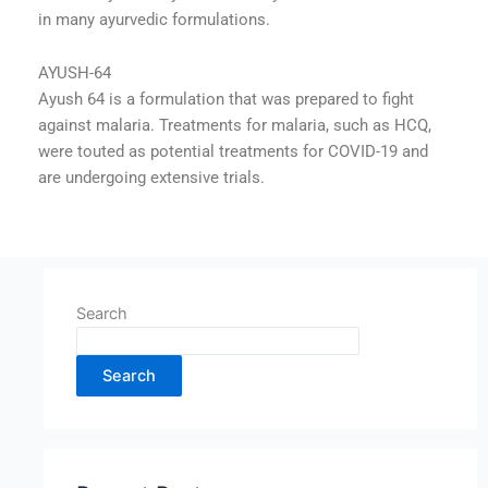
in many ayurvedic formulations.
AYUSH-64
Ayush 64 is a formulation that was prepared to fight
against malaria. Treatments for malaria, such as HCQ,
were touted as potential treatments for COVID-19 and
are undergoing extensive trials.
Search
Search