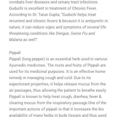
combats liver diseases and urinary tract infections.
Guduchi is excellent in treatment of Chronic Fever.
According to Dr. Tarun Gupta,
“Guduchi helps treat
recurrent and chronic fevers & because it is antipyretic in
nature, it can reduce signs and symptoms of several life
threatening conditions like Dengue, Swine Flu and
Malaria as well”.
Pippali
Pippali (long pepper) is an essential herb used in various
Ayurvedic medicines. The roots and fruits of Pippali are
used for its medicinal purposes. It is an effective home
remedy in managing cough and cold. Due to its
expectorant properties, it helps release mucus from the
air passages, thus allowing the patient to breathe easily.
Pippali is known to help treat cough, diarrhea, fever &
clearing mucus from the respiratory passage.One of the
important actions of pippali is that it increases the bio
availability of many herbs in body tissues and thus used