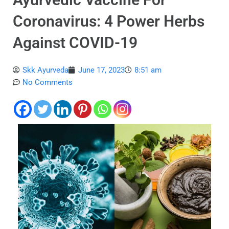
Coronavirus: 4 Power Herbs
Against COVID-19
Skk Ayurveda
June 17, 2023
8:51 am
No Comments