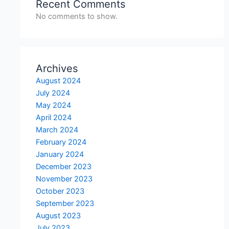
Recent Comments
No comments to show.
Archives
August 2024
July 2024
May 2024
April 2024
March 2024
February 2024
January 2024
December 2023
November 2023
October 2023
September 2023
August 2023
July 2023