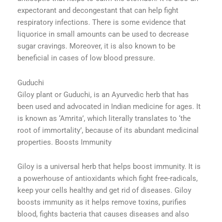
expectorant and decongestant that can help fight
respiratory infections. There is some evidence that
liquorice in small amounts can be used to decrease
sugar cravings. Moreover, it is also known to be
beneficial in cases of low blood pressure.
Guduchi
Giloy plant or Guduchi, is an Ayurvedic herb that has
been used and advocated in Indian medicine for ages. It
is known as ‘Amrita’, which literally translates to ‘the
root of immortality’, because of its abundant medicinal
properties. Boosts Immunity
Giloy is a universal herb that helps boost immunity. It is
a powerhouse of antioxidants which fight free-radicals,
keep your cells healthy and get rid of diseases. Giloy
boosts immunity as it helps remove toxins, purifies
blood, fights bacteria that causes diseases and also