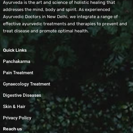
Ayurveda is the art and science of holistic healing that
addresses the mind, body and spirit. As experienced
Ayurvedic Doctors in New Delhi, we integrate a range of
effective ayurvedic treatments and therapies to prevent and
treat disease and promote optimal health.
Quick Links
Panchakarma
Pain Treatment
Gynaecology Treatment
Digestive Diseases
Skin & Hair
Privacy Policy
Reach us