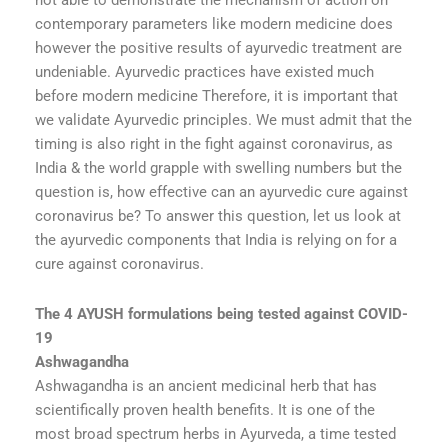
not able to demonstrate the mechanism of action on
contemporary parameters like modern medicine does
however the positive results of ayurvedic treatment are
undeniable. Ayurvedic practices have existed much
before modern medicine Therefore, it is important that
we validate Ayurvedic principles. We must admit that the
timing is also right in the fight against coronavirus, as
India & the world grapple with swelling numbers but the
question is, how effective can an ayurvedic cure against
coronavirus be? To answer this question, let us look at
the ayurvedic components that India is relying on for a
cure against coronavirus.
The 4 AYUSH formulations being tested against COVID-
19
Ashwagandha
Ashwagandha is an ancient medicinal herb that has
scientifically proven health benefits. It is one of the
most broad spectrum herbs in Ayurveda, a time tested