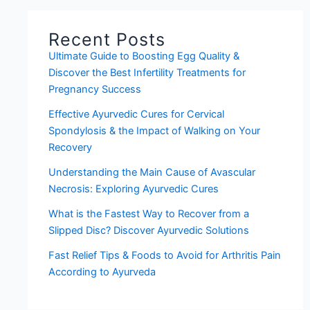
Recent Posts
Ultimate Guide to Boosting Egg Quality &
Discover the Best Infertility Treatments for
Pregnancy Success
Effective Ayurvedic Cures for Cervical
Spondylosis & the Impact of Walking on Your
Recovery
Understanding the Main Cause of Avascular
Necrosis: Exploring Ayurvedic Cures
What is the Fastest Way to Recover from a
Slipped Disc? Discover Ayurvedic Solutions
Fast Relief Tips & Foods to Avoid for Arthritis Pain
According to Ayurveda