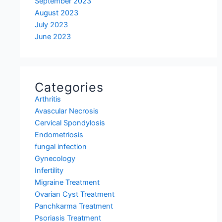
September 2023
August 2023
July 2023
June 2023
Categories
Arthritis
Avascular Necrosis
Cervical Spondylosis
Endometriosis
fungal infection
Gynecology
Infertility
Migraine Treatment
Ovarian Cyst Treatment
Panchkarma Treatment
Psoriasis Treatment