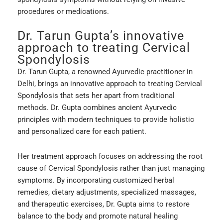
procedures or medications.
Dr. Tarun Gupta’s innovative
approach to treating Cervical
Spondylosis
Dr. Tarun Gupta, a renowned Ayurvedic practitioner in
Delhi, brings an innovative approach to treating Cervical
Spondylosis that sets her apart from traditional
methods. Dr. Gupta combines ancient Ayurvedic
principles with modern techniques to provide holistic
and personalized care for each patient.
Her treatment approach focuses on addressing the root
cause of Cervical Spondylosis rather than just managing
symptoms. By incorporating customized herbal
remedies, dietary adjustments, specialized massages,
and therapeutic exercises, Dr. Gupta aims to restore
balance to the body and promote natural healing