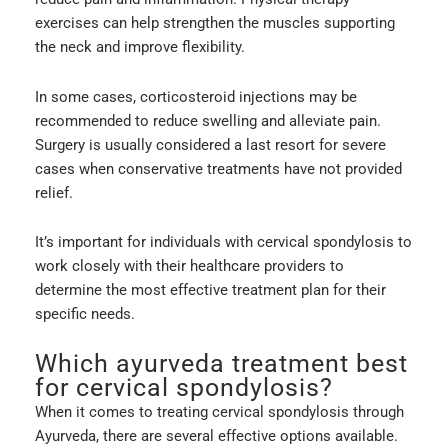
exercises can help strengthen the muscles supporting
the neck and improve flexibility.
In some cases, corticosteroid injections may be
recommended to reduce swelling and alleviate pain.
Surgery is usually considered a last resort for severe
cases when conservative treatments have not provided
relief.
It’s important for individuals with cervical spondylosis to
work closely with their healthcare providers to
determine the most effective treatment plan for their
specific needs.
Which ayurveda treatment best
for cervical spondylosis?
When it comes to treating cervical spondylosis through
Ayurveda, there are several effective options available.