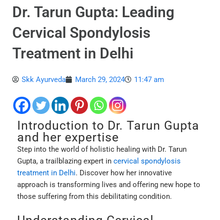
Dr. Tarun Gupta: Leading
Cervical Spondylosis
Treatment in Delhi
Skk Ayurveda
March 29, 2024
11:47 am
Introduction to Dr. Tarun Gupta
and her expertise
Step into the world of holistic healing with Dr. Tarun
Gupta, a trailblazing expert in
cervical spondylosis
treatment in Delhi
. Discover how her innovative
approach is transforming lives and offering new hope to
those suffering from this debilitating condition.