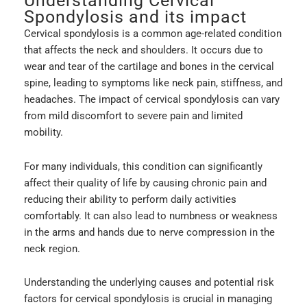
Understanding Cervical
Spondylosis and its impact
Cervical spondylosis is a common age-related condition
that affects the neck and shoulders. It occurs due to
wear and tear of the cartilage and bones in the cervical
spine, leading to symptoms like neck pain, stiffness, and
headaches. The impact of cervical spondylosis can vary
from mild discomfort to severe pain and limited
mobility.
For many individuals, this condition can significantly
affect their quality of life by causing chronic pain and
reducing their ability to perform daily activities
comfortably. It can also lead to numbness or weakness
in the arms and hands due to nerve compression in the
neck region.
Understanding the underlying causes and potential risk
factors for cervical spondylosis is crucial in managing