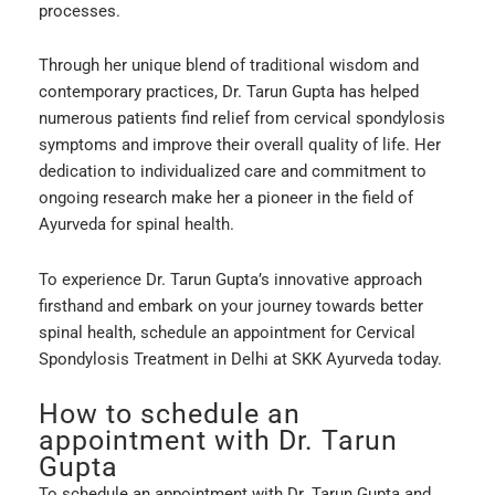
processes.
Through her unique blend of traditional wisdom and
contemporary practices, Dr. Tarun Gupta has helped
numerous patients find relief from cervical spondylosis
symptoms and improve their overall quality of life. Her
dedication to individualized care and commitment to
ongoing research make her a pioneer in the field of
Ayurveda for spinal health.
To experience Dr. Tarun Gupta’s innovative approach
firsthand and embark on your journey towards better
spinal health, schedule an appointment for Cervical
Spondylosis Treatment in Delhi at SKK Ayurveda today.
How to schedule an
appointment with Dr. Tarun
Gupta
To schedule an appointment with Dr. Tarun Gupta and