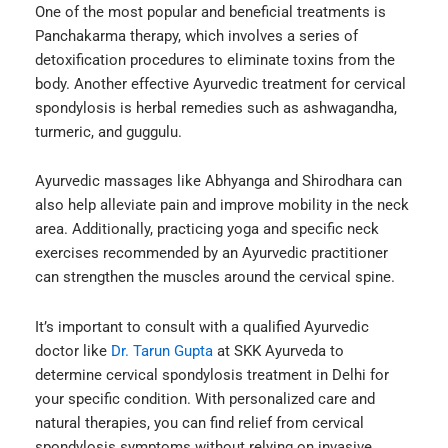
One of the most popular and beneficial treatments is
Panchakarma therapy, which involves a series of
detoxification procedures to eliminate toxins from the
body. Another effective Ayurvedic treatment for cervical
spondylosis is herbal remedies such as ashwagandha,
turmeric, and guggulu.
Ayurvedic massages like Abhyanga and Shirodhara can
also help alleviate pain and improve mobility in the neck
area. Additionally, practicing yoga and specific neck
exercises recommended by an Ayurvedic practitioner
can strengthen the muscles around the cervical spine.
It’s important to consult with a qualified Ayurvedic
doctor like
Dr. Tarun Gupta
at SKK Ayurveda to
determine
cervical spondylosis treatment in Delhi
for
your specific condition. With personalized care and
natural therapies, you can find relief from cervical
spondylosis symptoms without relying on invasive