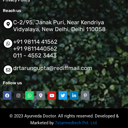
Privacy Policy
Reach us
C-2/95, Janak Puri, Near Kendriya
Vidyalaya, New Delhi, Delhi 110058
+91 98114 41562
+91 9811440562
011 - 4552 3443
drtarungupta@rediffmail.com
Follow us
F
I
W
M
Y
T
L
P
a
n
h
a
o
w
i
i
c
s
a
p
u
i
n
n
e
t
t
-
t
t
k
t
b
a
s
m
u
t
e
e
o
g
a
a
b
e
d
r
© 2023 Ayurveda Doctor. All rights reserved. Developed &
o
r
p
r
e
r
i
e
k
a
p
Marketed by
k
7starmedtech Pvt. Ltd.
n
s
m
e
-
t