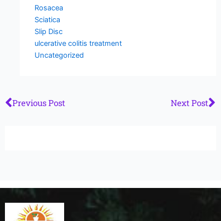
Rosacea
Sciatica
Slip Disc
ulcerative colitis treatment
Uncategorized
Prev
N
Previous Post
Next Post