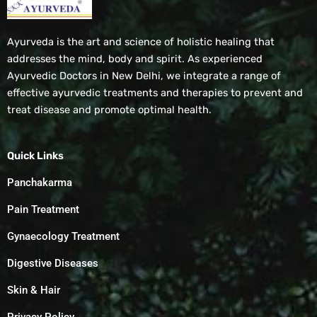
Ayurveda is the art and science of holistic healing that
addresses the mind, body and spirit. As experienced
Ayurvedic Doctors in New Delhi, we integrate a range of
effective ayurvedic treatments and therapies to prevent and
treat disease and promote optimal health.
Quick Links
Panchakarma
Pain Treatment
Gynaecology Treatment
Digestive Diseases
Skin & Hair