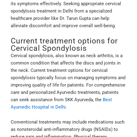
its symptoms effectively. Seeking appropriate cervical
spondylosis treatment in Delhi from a specialized
healthcare provider like Dr. Tarun Gupta can help
alleviate discomfort and improve overall well-being.
Current treatment options for
Cervical Spondylosis
Cervical spondylosis, also known as neck arthritis, is a
common condition that affects the discs and joints in
the neck. Current treatment options for cervical
spondylosis typically focus on managing symptoms and
improving quality of life for patients. For comprehensive
care and personalized Ayurvedic treatments, patients
can seek assistance from SKK Ayurveda, the
Best
Ayurvedic Hospital in Delhi
.
Conventional treatments may include medications such
as nonsteroidal anti-inflammatory drugs (NSAIDs) to
reduce pain and inflammation. Physical therapy