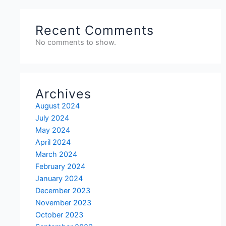
Recent Comments
No comments to show.
Archives
August 2024
July 2024
May 2024
April 2024
March 2024
February 2024
January 2024
December 2023
November 2023
October 2023