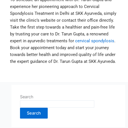
experience her pioneering approach to Cervical
Spondylosis Treatment in Delhi at SKK Ayurveda, simply
visit the clinic’s website or contact their office directly.
Take the first step towards a healthier and pain-free life
by trusting your care to Dr. Tarun Gupta, a renowned
expert in ayurvedic treatments for
cervical spondylosis
.
Book your appointment today and start your journey
towards better health and improved quality of life under
the expert guidance of Dr. Tarun Gupta at SKK Ayurveda.
Search
Search